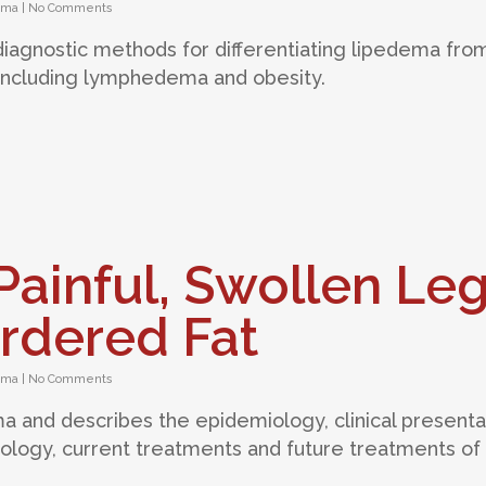
ema
|
No Comments
 diagnostic methods for differentiating lipedema fro
 including lymphedema and obesity.
ainful, Swollen Le
rdered Fat
ema
|
No Comments
ma and describes the epidemiology, clinical presenta
iology, current treatments and future treatments of