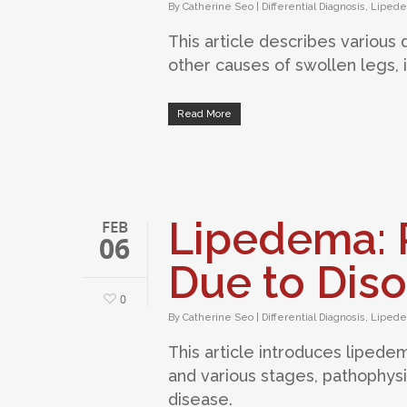
By
Catherine Seo
|
Differential Diagnosis
,
Liped
This article describes various
other causes of swollen legs,
Read More
Lipedema: P
FEB
06
Due to Diso
0
By
Catherine Seo
|
Differential Diagnosis
,
Liped
This article introduces lipede
and various stages, pathophys
disease.