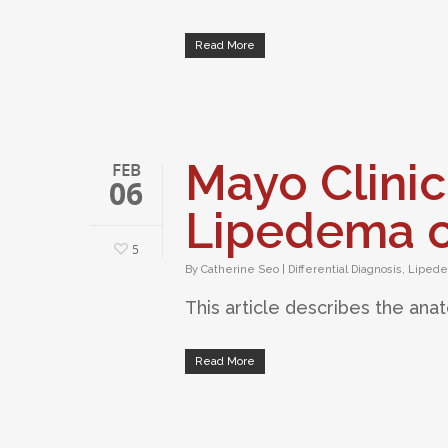
Read More
Mayo Clinic
FEB
06
Lipedema o
5
By
Catherine Seo
|
Differential Diagnosis
,
Liped
This article describes the ana
Read More