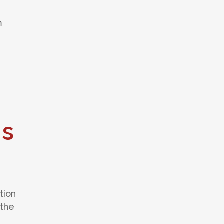
m
gs
tion
 the