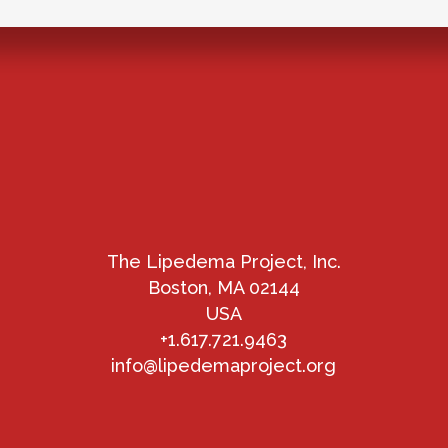
The Lipedema Project, Inc.
Boston, MA 02144
USA
+1.617.721.9463
info@lipedemaproject.org