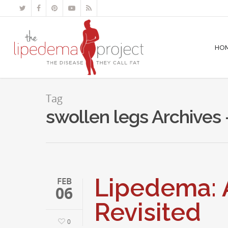
HO
Tag
swollen legs Archives
Lipedema: A
FEB
06
Revisited
0