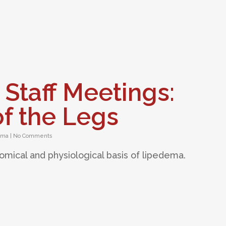
 Staff Meetings:
f the Legs
ema
|
No Comments
tomical and physiological basis of lipedema.