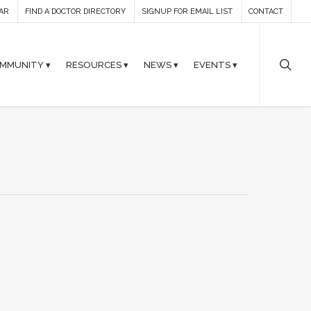
AR
FIND A DOCTOR DIRECTORY
SIGNUP FOR EMAIL LIST
CONTACT
MMUNITY ▾
RESOURCES ▾
NEWS ▾
EVENTS ▾