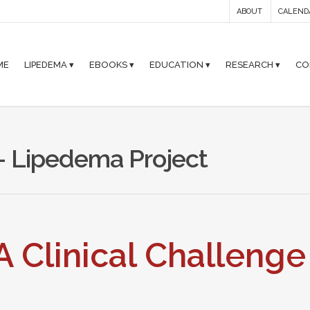
ABOUT
CALEND
ME
LIPEDEMA ▾
EBOOKS ▾
EDUCATION ▾
RESEARCH ▾
CO
 - Lipedema Project
 Clinical Challenge