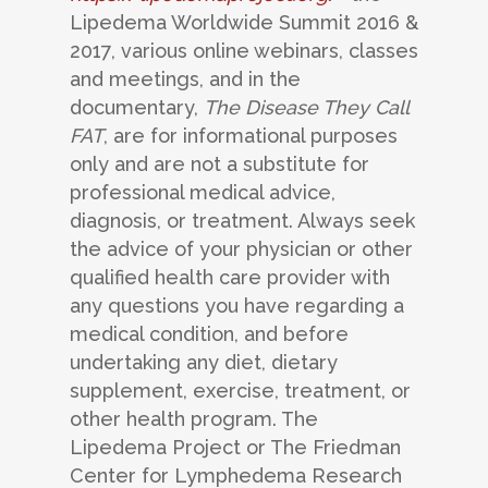
Lipedema Worldwide Summit 2016 &
2017, various online webinars, classes
and meetings, and in the
documentary,
The Disease They Call
FAT
, are for informational purposes
only and are not a substitute for
professional medical advice,
diagnosis, or treatment. Always seek
the advice of your physician or other
qualified health care provider with
any questions you have regarding a
medical condition, and before
undertaking any diet, dietary
supplement, exercise, treatment, or
other health program. The
Lipedema Project or The Friedman
Center for Lymphedema Research