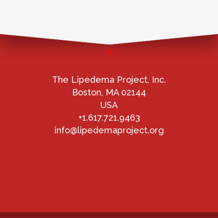
The Lipedema Project, Inc.
Boston, MA 02144
USA
+1.617.721.9463
info@lipedemaproject.org