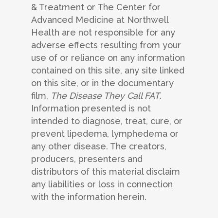
& Treatment or The Center for
Advanced Medicine at Northwell
Health are not responsible for any
adverse effects resulting from your
use of or reliance on any information
contained on this site, any site linked
on this site, or in the documentary
film,
The Disease They Call FAT
.
Information presented is not
intended to diagnose, treat, cure, or
prevent lipedema, lymphedema or
any other disease. The creators,
producers, presenters and
distributors of this material disclaim
any liabilities or loss in connection
with the information herein.