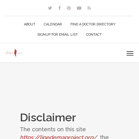
ABOUT
CALENDAR
FIND A DOCTOR DIRECTORY
SIGNUP FOR EMAIL LIST
CONTACT
Disclaimer
The contents on this site
https://lipedemaproject.org/
the