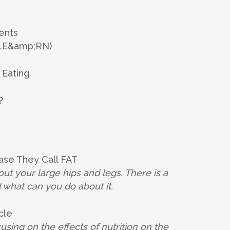
ents
 LE&amp;RN)
 Eating
?
ase They Call FAT
t your large hips and legs.
There is a
d what can you
do about it.
cle
ing on the effects of nutrition on the