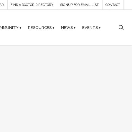
AR
FIND A DOCTOR DIRECTORY
SIGNUP FOR EMAIL LIST
CONTACT
MMUNITY ▾
RESOURCES ▾
NEWS ▾
EVENTS ▾