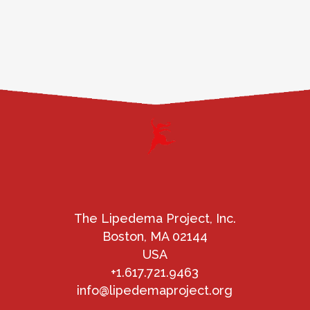
The Lipedema Project, Inc.
Boston, MA 02144
USA
+1.617.721.9463
info@lipedemaproject.org