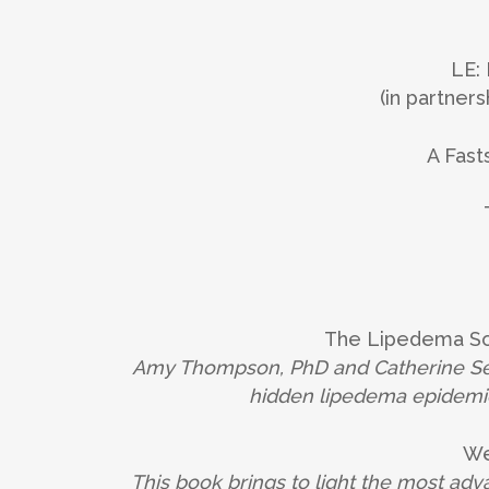
LE:
(in partne
A Fast
The Lipedema Sou
Amy Thompson, PhD and Catherine Seo
hidden lipedema epidemic
We
This book brings to light the most ad