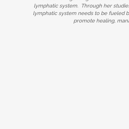
lymphatic system. Through her studies
lymphatic system needs to be fueled by 
promote healing, mana