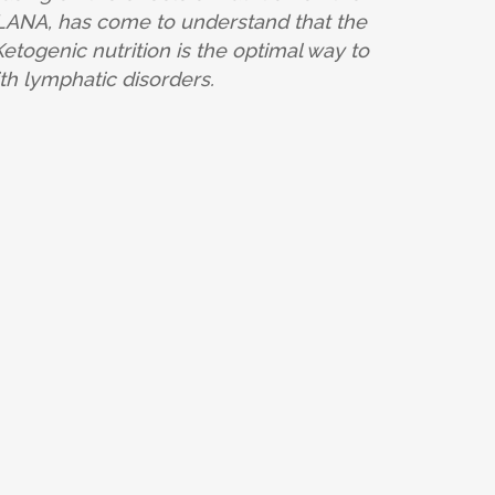
-LANA, has come to understand that the
etogenic nutrition is the optimal way to
h lymphatic disorders.