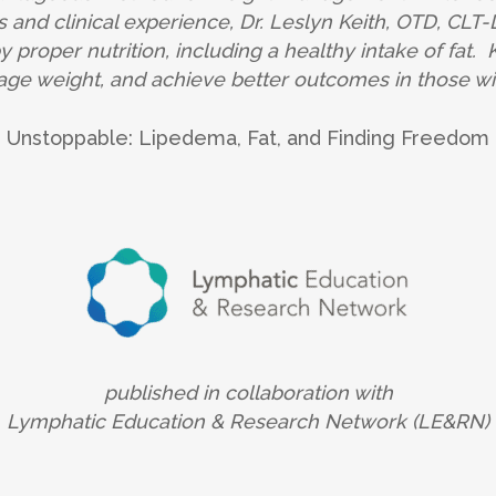
 and clinical experience, Dr. Leslyn Keith, OTD, CLT
proper nutrition, including a healthy intake of fat. K
ge weight, and achieve better outcomes in those wit
Unstoppable: Lipedema, Fat, and Finding Freedom
published in collaboration with
Lymphatic Education & Research Network (LE&RN)