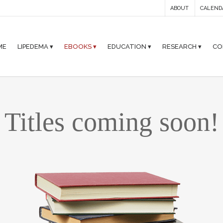
ABOUT
CALEND
ME
LIPEDEMA ▾
EBOOKS ▾
EDUCATION ▾
RESEARCH ▾
CO
Titles coming soon!