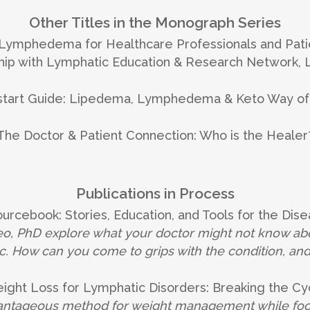
Other Titles in the Monograph Series
 Lymphedema for Healthcare Professionals and Pati
rship with Lymphatic Education & Research Network,
start Guide: Lipedema, Lymphedema & Keto Way of
The Doctor & Patient Connection: Who is the Healer
Publications in Process
rcebook: Stories, Education, and Tools for the Dise
, PhD explore what your doctor might not know abou
. How can you come to grips with the condition, an
ight Loss for Lymphatic Disorders: Breaking the Cy
vantageous method for weight management while focus