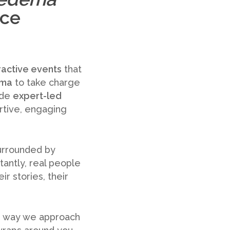
nce
ractive events
that
ema
to take charge
ide
expert-led
ortive, engaging
surrounded by
tantly, real people
r stories, their
the way we approach