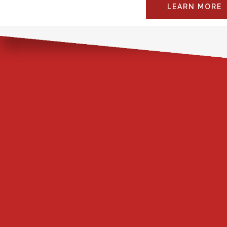
LEARN MORE