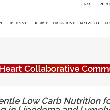
ABOUT
CALEND
ME
LIPEDEMA ▾
EBOOKS ▾
EDUCATION ▾
RESEARCH ▾
CO
 Heart Collaborative Comm
ntle Low Carb Nutrition fo
ng in Lipedema and Lymp