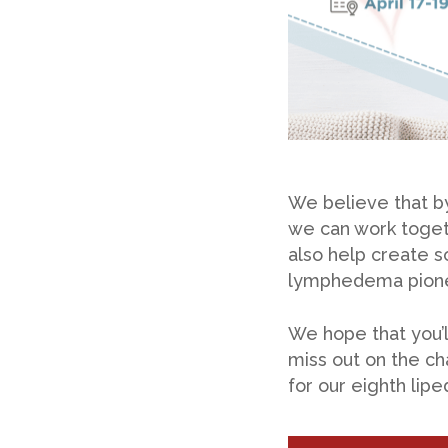
We believe that by
we can work toget
also help create s
lymphedema pionee
We hope that you’ll
miss out on the ch
for our eighth li