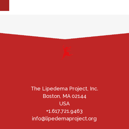
The Lipedema Project, Inc.
Boston, MA 02144
USA
+1.617.721.9463
info@lipedemaproject.org