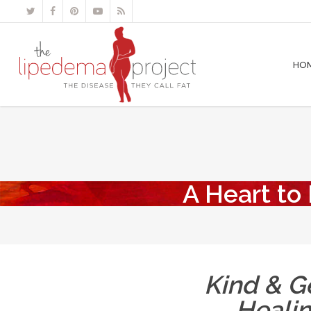
HO
A Heart to
Kind & Ge
Heali