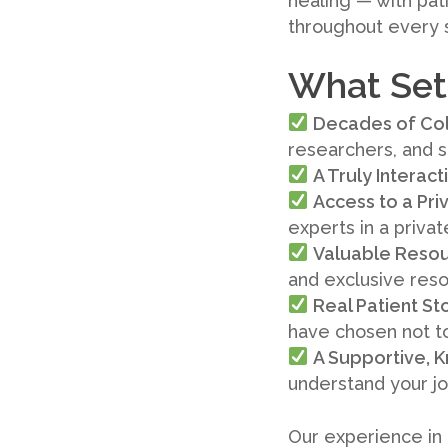
healing — with pat
throughout every 
What Sets
Decades of Col
researchers, and s
A Truly Interac
Access to a Pr
experts in a priva
Valuable Resou
and exclusive res
Real Patient St
have chosen not t
A Supportive,
understand your j
Our experience in