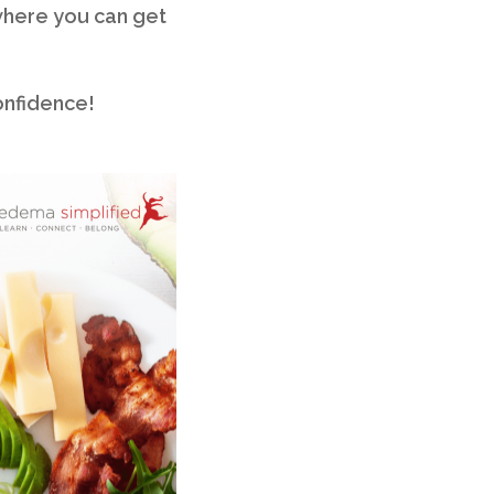
where you can get
onfidence!