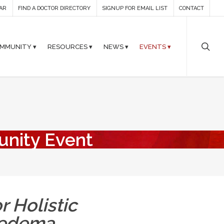
AR
FIND A DOCTOR DIRECTORY
SIGNUP FOR EMAIL LIST
CONTACT
MMUNITY ▾
RESOURCES ▾
NEWS ▾
EVENTS ▾
unity Event
r Holistic
hedema