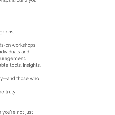
 wraps around you
geons,
nds-on workshops
ndividuals and
ncouragement.
le tools, insights,
ry—and those who
o truly
you’re not just