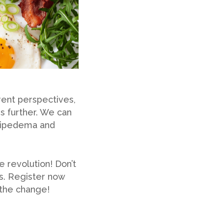
rent perspectives,
s further. We can
o lipedema and
e revolution! Don’t
us. Register now
 the change!