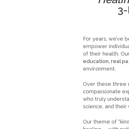
3-
For years, we’ve b
empower individua
of their health. Ou
education, real pa
environment.
Over these three e
compassionate expe
who truly understan
science, and their
Our theme of “kind 