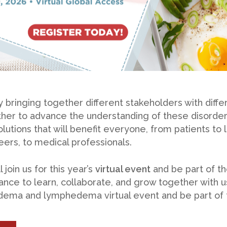
 bringing together different stakeholders with diffe
her to advance the understanding of these disorder
olutions that will benefit everyone, from patients t
rs, to medical professionals.
 join us for this year’s
virtual event
and be part of th
ance to learn, collaborate, and grow together with 
pedema and lymphedema virtual event and be part of