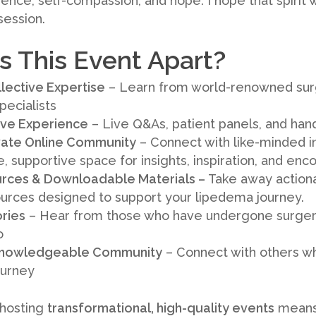
ience, self-compassion, and hope. I hope that spirit
session.
 This Event Apart?
lective Expertise
– Learn from world-renowned sur
pecialists
tive Experience
– Live Q&As, patient panels, and ha
ivate Online Community
– Connect with like-minded i
te, supportive space for insights, inspiration, and e
rces & Downloadable Materials –
Take away actionab
ources designed to support your lipedema journey.
ories
– Hear from those who have undergone surge
o
 Knowledgeable Community
– Connect with others wh
ourney
 hosting
transformational, high-quality events
means 