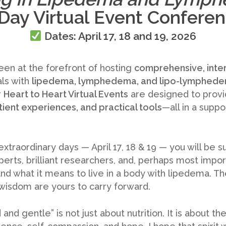
Day Virtual Event Confere
Dates:
April 17, 18 and 19, 2026
een at the forefront of hosting
comprehensive, inte
ls with
lipedema, lymphedema, and lipo-lymphed
r
Heart to Heart Virtual Events
are designed to prov
tient experiences, and practical tools
—all in a supp
xtraordinary days — April 17, 18 & 19 — you will be 
rts, brilliant researchers, and, perhaps most impor
d what it means to live in a body with lipedema. Thei
 wisdom are yours to carry forward.
and gentle” is not just about nutrition. It is about 