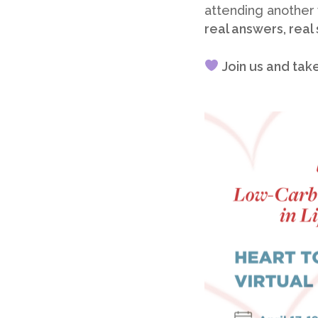
attending another
real answers, real
Join us and tak