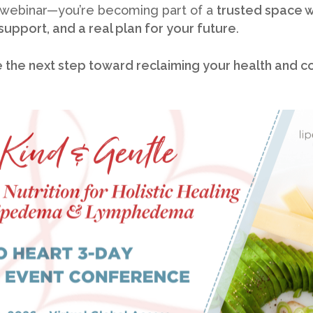
 webinar—you’re becoming part of a
trusted space 
 support, and a real plan for your future
.
e the next step toward reclaiming your health and c