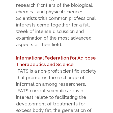
research frontiers of the biological,
chemical and physical sciences.
Scientists with common professional
interests come together for a full
week of intense discussion and
examination of the most advanced
aspects of their field.
International Federation for Adipose
Therapeutics and Science
IFATS is a non-profit scientific society
that promotes the exchange of
information among researchers.
IFATS current scientific areas of
interest relate to facilitating the
development of treatments for
excess body fat, the generation of