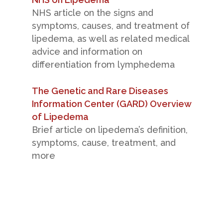
NHS article on the signs and
symptoms, causes, and treatment of
lipedema, as well as related medical
advice and information on
differentiation from lymphedema
The Genetic and Rare Diseases
Information Center (GARD) Overview
of Lipedema
Brief article on lipedema’s definition,
symptoms, cause, treatment, and
more