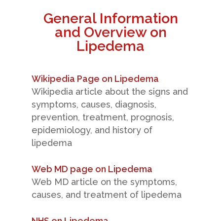
General Information
and Overview on
Lipedema
Wikipedia Page on Lipedema
Wikipedia article about the signs and
symptoms, causes, diagnosis,
prevention, treatment, prognosis,
epidemiology, and history of
lipedema
Web MD page on Lipedema
Web MD article on the symptoms,
causes, and treatment of lipedema
NHS on Lipedema