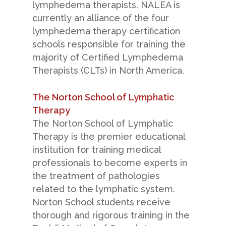
lymphedema therapists. NALEA is
currently an alliance of the four
lymphedema therapy certification
schools responsible for training the
majority of Certified Lymphedema
Therapists (CLTs) in North America.
The Norton School of Lymphatic
Therapy
The Norton School of Lymphatic
Therapy is the premier educational
institution for training medical
professionals to become experts in
the treatment of pathologies
related to the lymphatic system.
Norton School students receive
thorough and rigorous training in the