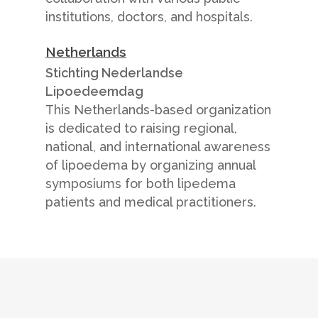
institutions, doctors, and hospitals.
Netherlands
Stichting Nederlandse
Lipoedeemdag
This Netherlands-based organization
is dedicated to raising regional,
national, and international awareness
of lipoedema by organizing annual
symposiums for both lipedema
patients and medical practitioners.