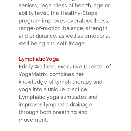
seniors, regardless of health, age or
ability level, the Healthy-Steps
program improves overall wellness,
range-of-motion, balance, strength
and endurance, as well as emotional
well being and self-image.
Lymphatic Yoga
Edely Wallace, Executive Director of
YogaMatrix, combines her
knowledge of lymph therapy and
yoga into a unique practice.
Lymphatic yoga stimulates and
improves lymphatic drainage
through both breathing and
movement.