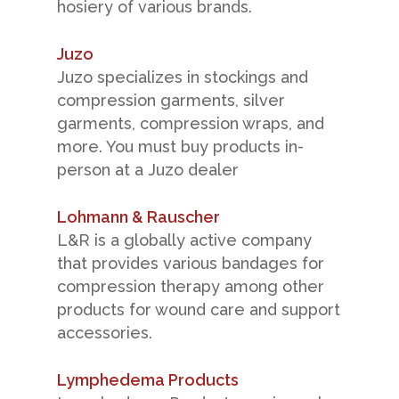
hosiery of various brands.
Juzo
Juzo specializes in stockings and
compression garments, silver
garments, compression wraps, and
more. You must buy products in-
person at a Juzo dealer
Lohmann & Rauscher
L&R is a globally active company
that provides various bandages for
compression therapy among other
products for wound care and support
accessories.
Lymphedema Products