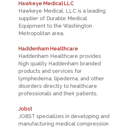
Hawkeye Medical LLC
Hawkeye Medical, LLC is a leading
supplier of Durable Medical
Equipment to the Washington
Metropolitan area.
Haddenham Healthcare
Haddenham Healthcare provides
high quality Haddenham branded
products and services for
lymphedema, lipedema, and other
disorders directly to healthcare
professionals and their patients.
Jobst
JOBST specializes in developing and
manufacturing medical compression