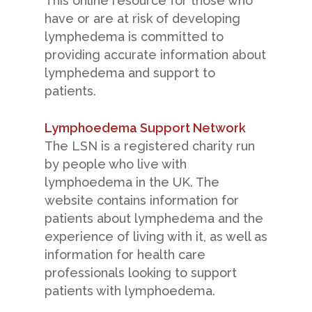
This online resource for those who
have or are at risk of developing
lymphedema is committed to
providing accurate information about
lymphedema and support to
patients.
Lymphoedema Support Network
The LSN is a registered charity run
by people who live with
lymphoedema in the UK. The
website contains information for
patients about lymphedema and the
experience of living with it, as well as
information for health care
professionals looking to support
patients with lymphoedema.