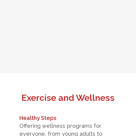
Exercise and Wellness
Healthy Steps
Offering wellness programs for
everyone, from young adults to