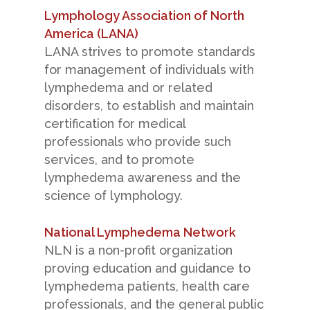
Lymphology Association of North
America (LANA)
LANA strives to promote standards
for management of individuals with
lymphedema and or related
disorders, to establish and maintain
certification for medical
professionals who provide such
services, and to promote
lymphedema awareness and the
science of lymphology.
National Lymphedema Network
NLN is a non-profit organization
proving education and guidance to
lymphedema patients, health care
professionals, and the general public