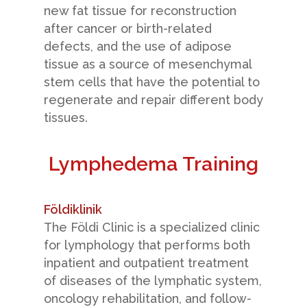
new fat tissue for reconstruction
after cancer or birth-related
defects, and the use of adipose
tissue as a source of mesenchymal
stem cells that have the potential to
regenerate and repair different body
tissues.
Lymphedema Training
Földiklinik
The Földi Clinic is a specialized clinic
for lymphology that performs both
inpatient and outpatient treatment
of diseases of the lymphatic system,
oncology rehabilitation, and follow-