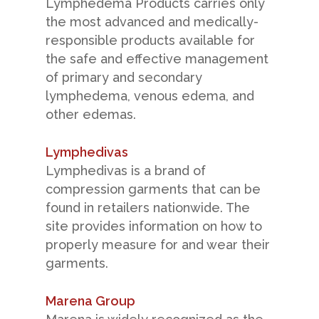
Lymphedema Products carries only
the most advanced and medically-
responsible products available for
the safe and effective management
of primary and secondary
lymphedema, venous edema, and
other edemas.
Lymphedivas
Lymphedivas is a brand of
compression garments that can be
found in retailers nationwide. The
site provides information on how to
properly measure for and wear their
garments.
Marena Group