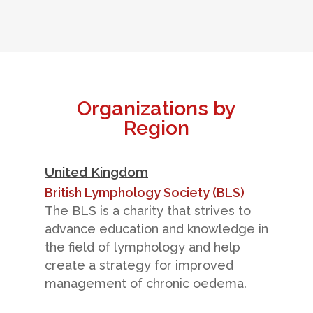
Organizations by
Region
United Kingdom
British Lymphology Society (BLS)
The BLS is a charity that strives to
advance education and knowledge in
the field of lymphology and help
create a strategy for improved
management of chronic oedema.