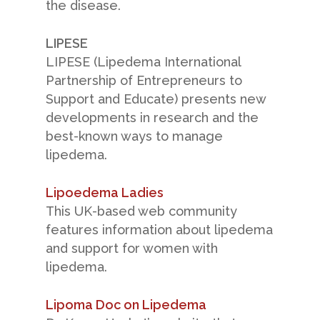
the disease.
LIPESE
LIPESE (Lipedema International
Partnership of Entrepreneurs to
Support and Educate) presents new
developments in research and the
best-known ways to manage
lipedema.
Lipoedema Ladies
This UK-based web community
features information about lipedema
and support for women with
lipedema.
Lipoma Doc on Lipedema