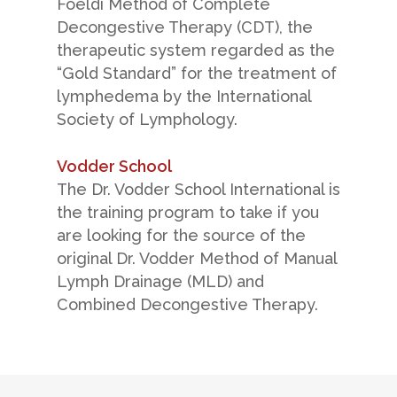
Foeldi Method of Complete
The Lipedema Project, Inc.
Decongestive Therapy (CDT), the
Boston, MA 02144
therapeutic system regarded as the
USA
“Gold Standard” for the treatment of
+1.617.721.9463
lymphedema by the International
info@lipedemaproject.org
Society of Lymphology.
Vodder School
The Dr. Vodder School International is
the training program to take if you
are looking for the source of the
original Dr. Vodder Method of Manual
Lymph Drainage (MLD) and
© 2015-2025 Lipedema Project. All Rights Reserved.
Combined Decongestive Therapy.
Terms & Conditions
|
Privacy Policy
|
Disclaimer