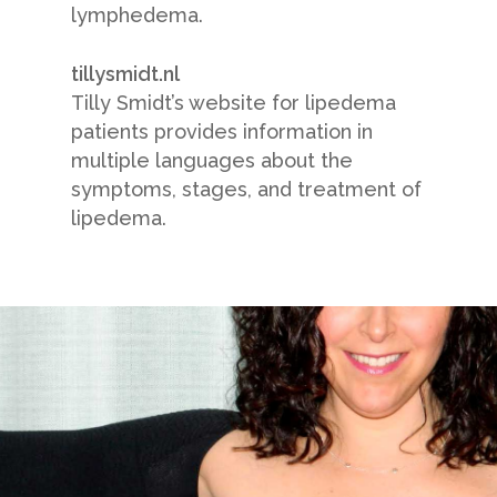
lymphedema.
tillysmidt.nl
Tilly Smidt’s website for lipedema
patients provides information in
multiple languages about the
symptoms, stages, and treatment of
lipedema.