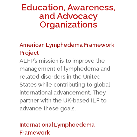
Education, Awareness,
and Advocacy
Organizations
American Lymphedema Framework
Project
ALFP’s mission is to improve the
management of lymphedema and
related disorders in the United
States while contributing to global
international advancement. They
partner with the UK-based ILF to
advance these goals.
International Lymphoedema
Framework