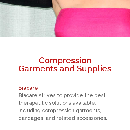
Compression
Garments and Supplies
Biacare
Biacare strives to provide the best
therapeutic solutions available,
including compression garments,
bandages, and related accessories.