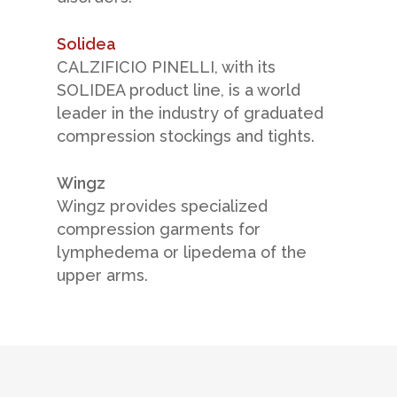
Solidea
CALZIFICIO PINELLI, with its
SOLIDEA product line, is a world
leader in the industry of graduated
compression stockings and tights.
Wingz
Wingz provides specialized
compression garments for
lymphedema or lipedema of the
upper arms.