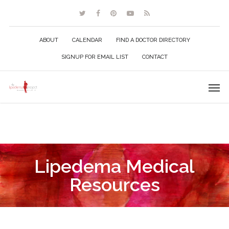
ABOUT
CALENDAR
FIND A DOCTOR DIRECTORY
SIGNUP FOR EMAIL LIST
CONTACT
Lipedema Medical
Resources