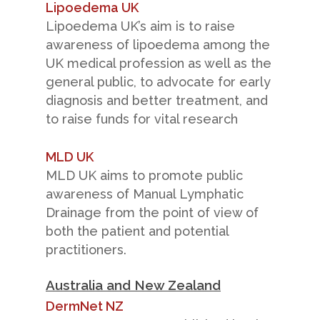
Lipoedema UK
Lipoedema UK’s aim is to raise
awareness of lipoedema among the
UK medical profession as well as the
general public, to advocate for early
diagnosis and better treatment, and
to raise funds for vital research
MLD UK
MLD UK aims to promote public
awareness of Manual Lymphatic
Drainage from the point of view of
both the patient and potential
practitioners.
Australia and New Zealand
DermNet NZ