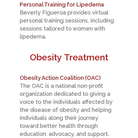
Personal Training for Lipedema
Beverly Figueroa provides virtual
personal training sessions, including
sessions tailored to women with
lipedema.
Obesity Treatment
Obesity Action Coalition (OAC)
The OAC is a national non-profit
organization dedicated to giving a
voice to the individuals affected by
the disease of obesity and helping
individuals along their journey
toward better health through
education, advocacy, and support.