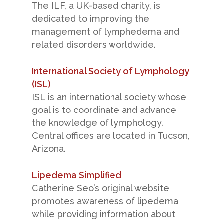
The ILF, a UK-based charity, is
dedicated to improving the
management of lymphedema and
related disorders worldwide.
International Society of Lymphology
(ISL)
ISL is an international society whose
goal is to coordinate and advance
the knowledge of lymphology.
Central offices are located in Tucson,
Arizona.
Lipedema Simplified
Catherine Seo’s original website
promotes awareness of lipedema
while providing information about