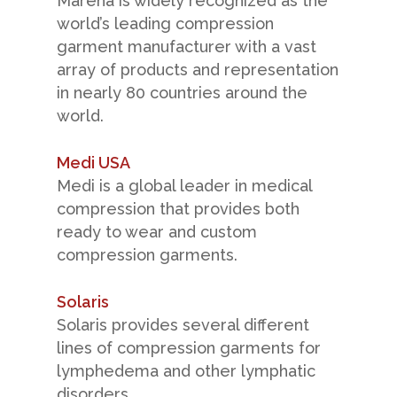
Marena is widely recognized as the
world’s leading compression
garment manufacturer with a vast
array of products and representation
in nearly 80 countries around the
world.
Medi USA
Medi is a global leader in medical
compression that provides both
ready to wear and custom
compression garments.
Solaris
Solaris provides several different
lines of compression garments for
lymphedema and other lymphatic
disorders.