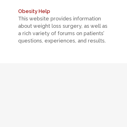
Obesity Help
This website provides information
about weight loss surgery, as well as
a rich variety of forums on patients’
questions, experiences, and results.