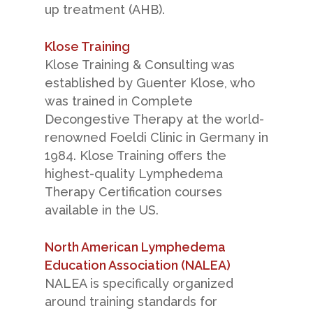
up treatment (AHB).
Klose Training
Klose Training & Consulting was
established by Guenter Klose, who
was trained in Complete
Decongestive Therapy at the world-
renowned Foeldi Clinic in Germany in
1984. Klose Training offers the
highest-quality Lymphedema
Therapy Certification courses
available in the US.
North American Lymphedema
Education Association (NALEA)
NALEA is specifically organized
around training standards for