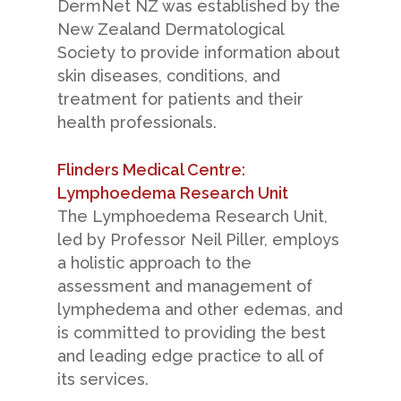
DermNet NZ was established by the
New Zealand Dermatological
Society to provide information about
skin diseases, conditions, and
treatment for patients and their
health professionals.
Flinders Medical Centre:
Lymphoedema Research Unit
The Lymphoedema Research Unit,
led by Professor Neil Piller, employs
a holistic approach to the
assessment and management of
lymphedema and other edemas, and
is committed to providing the best
and leading edge practice to all of
its services.