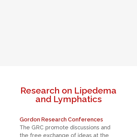
Research on Lipedema
and Lymphatics
Gordon Research Conferences
The GRC promote discussions and
the free exchange of ideas at the