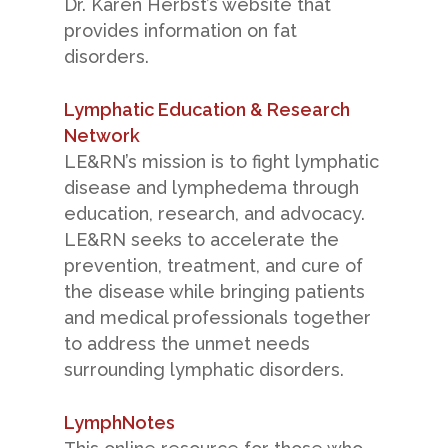
Dr. Karen Herbst’s website that
provides information on fat
disorders.
Lymphatic Education & Research
Network
LE&RN’s mission is to fight lymphatic
disease and lymphedema through
education, research, and advocacy.
LE&RN seeks to accelerate the
prevention, treatment, and cure of
the disease while bringing patients
and medical professionals together
to address the unmet needs
surrounding lymphatic disorders.
LymphNotes