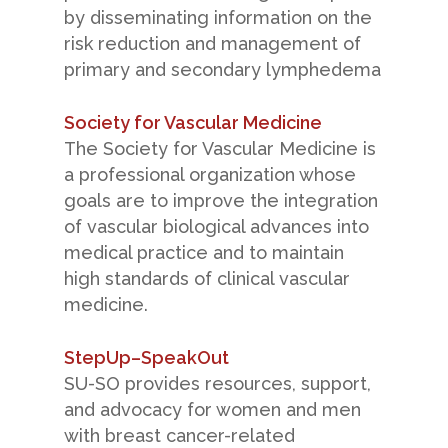
by disseminating information on the
risk reduction and management of
primary and secondary lymphedema
Society for Vascular Medicine
The Society for Vascular Medicine is
a professional organization whose
goals are to improve the integration
of vascular biological advances into
medical practice and to maintain
high standards of clinical vascular
medicine.
StepUp–SpeakOut
SU-SO provides resources, support,
and advocacy for women and men
with breast cancer-related