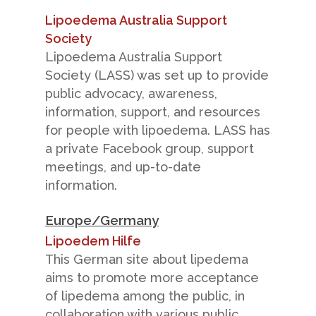
Lipoedema Australia Support
Society
Lipoedema Australia Support
Society (LASS) was set up to provide
public advocacy, awareness,
information, support, and resources
for people with lipoedema. LASS has
a private Facebook group, support
meetings, and up-to-date
information.
Europe/Germany
Lipoedem Hilfe
This German site about lipedema
aims to promote more acceptance
of lipedema among the public, in
collaboration with various public