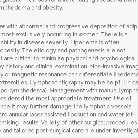
lymphedema and obesity.
der with abnormal and progressive deposition of adi
almost exclusively occurring in women. There is a
ability in disease severity. Lipedema is often
besity. The etiology and pathogenesis are not
 are critical to minimize physical and psychological
y history and clinical examination. Non-invasive ima
 or magnetic resonance can differentiate lipedem
tremities. Lymphoscintigraphy may be helpful in c
lipo-lymphedema). Management with manual lympha
nsidered the most appropriate treatment. Use of
 since it may further damage the lymphatic vessels.
 annular laser assisted liposuction and water jet-
ising results. Variety of other surgical procedures
nd tailored post-surgical care are under investigat