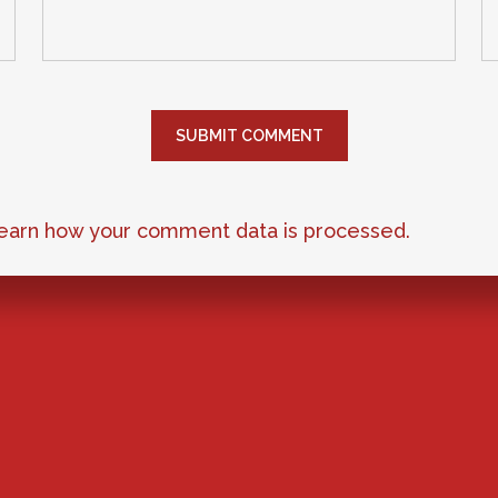
earn how your comment data is processed.