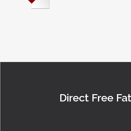
Direct Free Fa