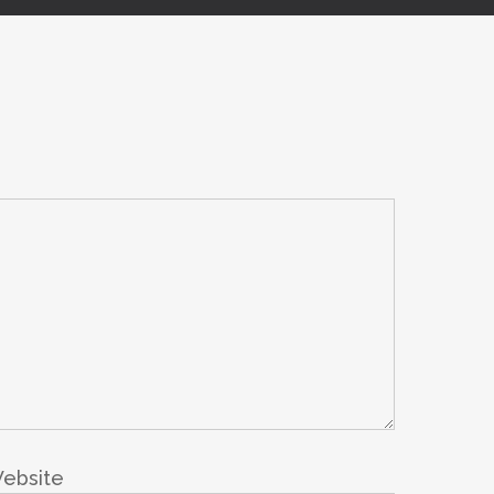
ebsite