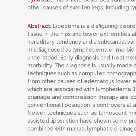
other causes of swollen legs, including 
Abstract:
Lipedema is a disfiguring disor
tissue in the hips and lower extremities 
hereditary tendency and a substantial vari
misdiagnosed as lymphedema or morbid o
understood. Early diagnosis and treatment
morbidity. The diagnosis is usually made b
techniques such as computed tomography
from other causes of edematous lower ex
which are associated with lymphedema (
drainage and compression therapy are co
conventional liposuction is controversial
Newer techniques such as tumescent micro
assisted liposuction have shown some prom
combined with manual lymphatic drainage a