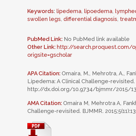
Keywords
:
lipedema
,
lipoedema
,
lymphe
swollen legs
,
differential diagnosis
,
treat
PubMed Link:
No PubMed link available
Other Link:
http://search.proquest.com
origsite=gscholar
APA Citation:
Omaira, M., Mehrotra, A., Fank
Lipedema: A Clinical Challenge-revisited.
http://dx.doi.org/10.9734/bjmmr/2015/1
AMA Citation:
Omaira M, Mehrotra A, Fankh
Challenge-revisited. BJMMR. 2015;5(11):