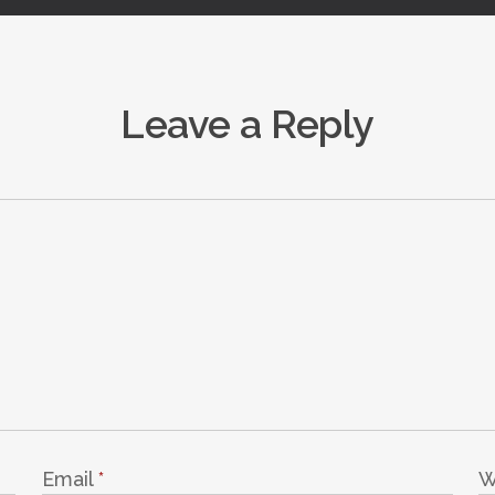
Leave a Reply
Email
*
W