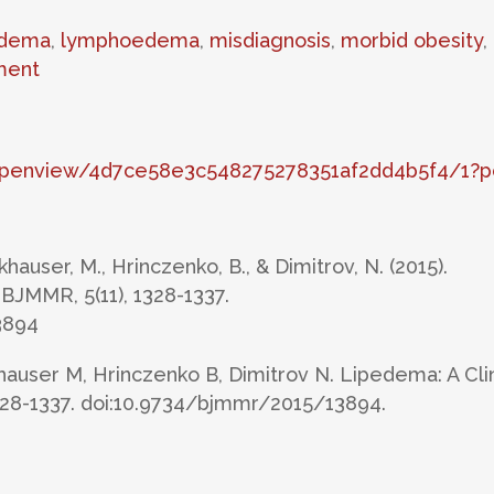
dema
,
lymphoedema
,
misdiagnosis
,
morbid obesity
,
ment
/openview/4d7ce58e3c548275278351af2dd4b5f4/1?p
hauser, M., Hrinczenko, B., & Dimitrov, N. (2015).
 BJMMR, 5(11), 1328-1337.
3894
auser M, Hrinczenko B, Dimitrov N. Lipedema: A Clin
1328-1337. doi:10.9734/bjmmr/2015/13894.