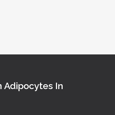
n Adipocytes In