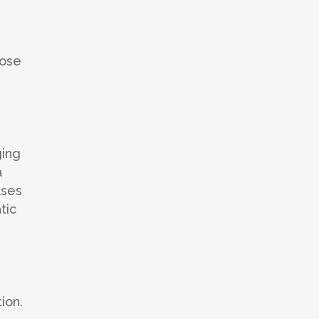
pose
ging
a
ases
tic
ion.