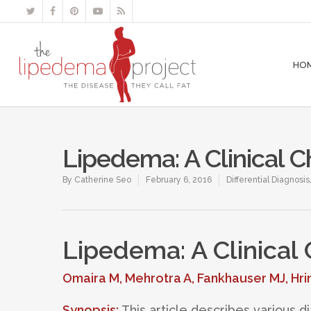
HO
Lipedema: A Clinical C
By
Catherine Seo
February 6, 2016
Differential Diagnosis
Lipedema: A Clinical
Omaira M, Mehrotra A, Fankhauser MJ, Hri
Synopsis:
This article describes various 