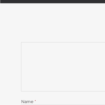
Name
*