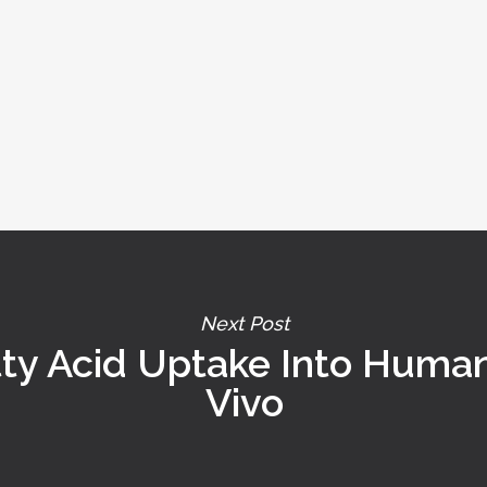
Next Post
tty Acid Uptake Into Huma
Vivo