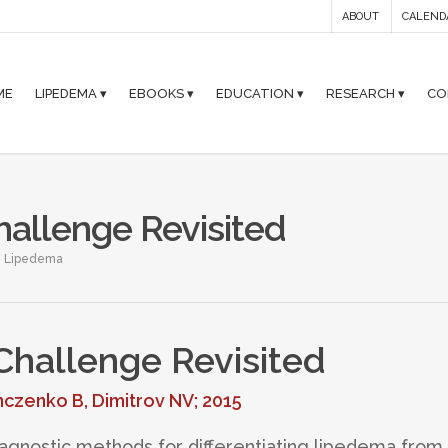
ABOUT
CALEND
ME
LIPEDEMA ▾
EBOOKS ▾
EDUCATION ▾
RESEARCH ▾
CO
hallenge Revisited
,
Lipedema
 Challenge Revisited
nczenko B, Dimitrov NV; 2015
diagnostic methods for differentiating lipedema from