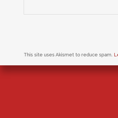
This site uses Akismet to reduce spam.
L