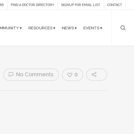
AR
FIND A DOCTOR DIRECTORY
SIGNUP FOR EMAIL LIST
CONTACT
MMUNITY ▾
RESOURCES ▾
NEWS ▾
EVENTS ▾
No Comments
0