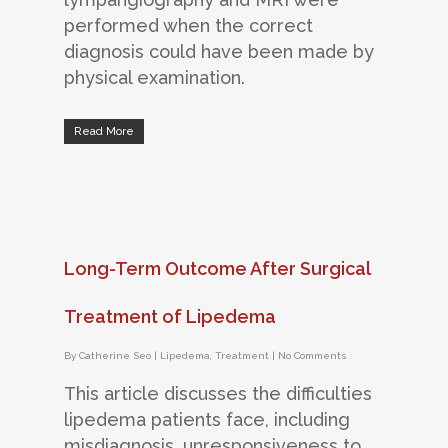
performed when the correct
diagnosis could have been made by
physical examination.
Read More
Long-Term Outcome After Surgical
Treatment of Lipedema
By
Catherine Seo
|
Lipedema
,
Treatment
|
No Comments
This article discusses the difficulties
lipedema patients face, including
misdiagnosis, unresponsiveness to