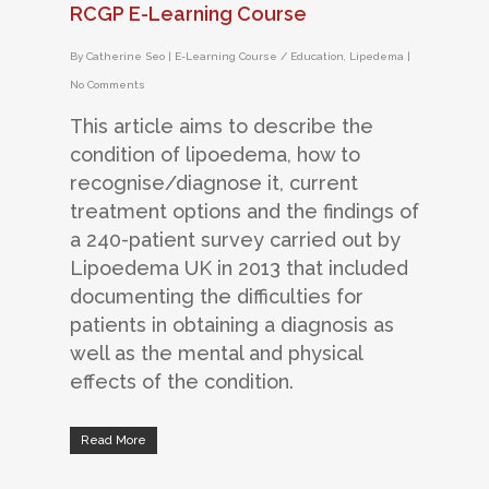
RCGP E-Learning Course
By
Catherine Seo
|
E-Learning Course / Education
,
Lipedema
|
No Comments
This article aims to describe the
condition of lipoedema, how to
recognise/diagnose it, current
treatment options and the findings of
a 240-patient survey carried out by
Lipoedema UK in 2013 that included
documenting the difficulties for
patients in obtaining a diagnosis as
well as the mental and physical
effects of the condition.
Read More