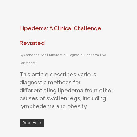
Lipedema: A Clinical Challenge
Revisited
By
Catherine Seo
|
Differential Diagnosis
,
Lipedema
|
No
Comments
This article describes various
diagnostic methods for
differentiating lipedema from other
causes of swollen legs, including
lymphedema and obesity.
Read More