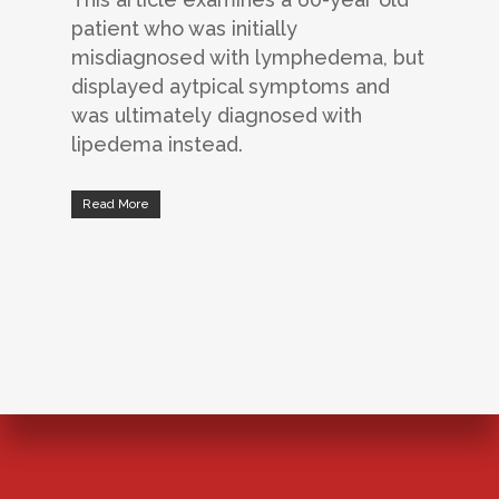
patient who was initially
misdiagnosed with lymphedema, but
displayed aytpical symptoms and
was ultimately diagnosed with
lipedema instead.
Read More