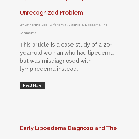
Unrecognized Problem
By
Catherine Seo
|
Differential Diagnosis
,
Lipedema
|
No
Comments
This article is a case study of a 20-
year-old woman who had lipedema
but was misdiagnosed with
lymphedema instead.
Read More
Early Lipoedema Diagnosis and The