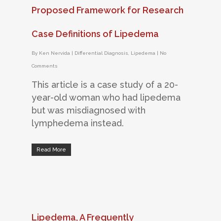
Proposed Framework for Research
Case Definitions of Lipedema
By
Ken Nervida
|
Differential Diagnosis
,
Lipedema
|
No
Comments
This article is a case study of a 20-
year-old woman who had lipedema
but was misdiagnosed with
lymphedema instead.
Read More
Lipedema, A Frequently