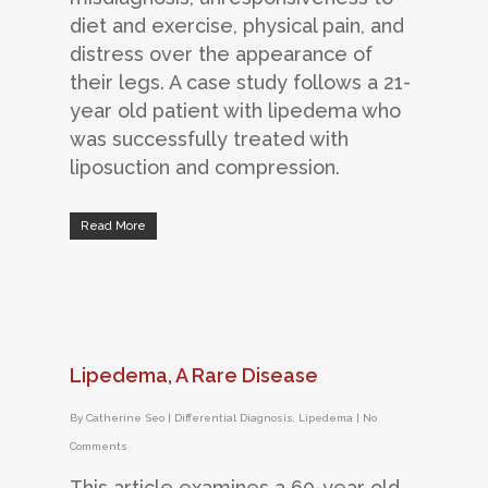
diet and exercise, physical pain, and
distress over the appearance of
their legs. A case study follows a 21-
year old patient with lipedema who
was successfully treated with
liposuction and compression.
Read More
Lipedema, A Rare Disease
By
Catherine Seo
|
Differential Diagnosis
,
Lipedema
|
No
Comments
This article examines a 60-year old