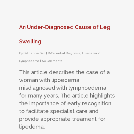
An Under-Diagnosed Cause of Leg
Swelling
By
Catherine Seo
|
Differential Diagnosis
,
Lipedema /
Lymphedema
|
No Comments
This article describes the case of a
woman with lipoedema
misdiagnosed with lymphoedema
for many years. The article highlights
the importance of early recognition
to facilitate specialist care and
provide appropriate treament for
lipedema.