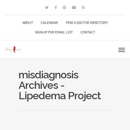
ABOUT
CALENDAR
FIND A DOCTOR DIRECTORY
SIGNUP FOR EMAIL LIST
CONTACT
misdiagnosis
Archives -
Lipedema Project