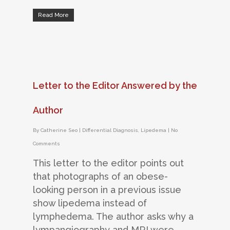
Read More
Letter to the Editor Answered by the
Author
By
Catherine Seo
|
Differential Diagnosis
,
Lipedema
|
No
Comments
This letter to the editor points out
that photographs of an obese-
looking person in a previous issue
show lipedema instead of
lymphedema. The author asks why a
lympangiography and MRI were