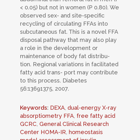
< 0.05) but not in women (P 0.80). We
observed sex- and site-specific
recycling of circulating FFAs into
subcutaneous fat. This is a novel FFA
disposal pathway that may also play
a role in the development or
maintenance of body fat distribu-
tion. Regional variations in facilitated
fatty acid trans- port may contribute
to this process. Diabetes
56:13691375, 2007.
Keywords
:
DEXA
,
dual-energy X-ray
absorptiometry FFA
,
free fatty acid
GCRC
,
General Clinical Research
Center HOMA-IR
,
homeostasis