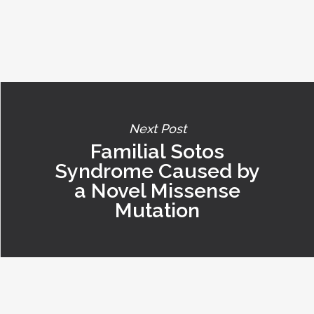
Next Post
Familial Sotos
Syndrome Caused by
a Novel Missense
Mutation