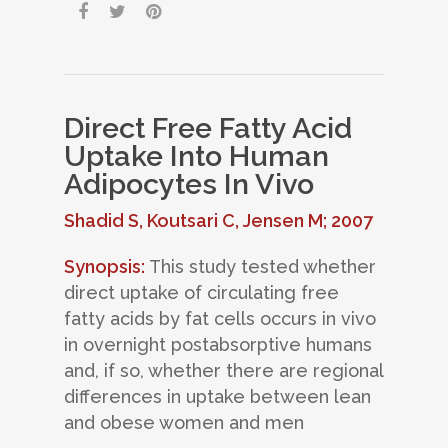
Direct Free Fatty Acid
Uptake Into Human
Adipocytes In Vivo
Shadid S, Koutsari C, Jensen M; 2007
Synopsis:
This study tested whether
direct uptake of circulating free
fatty acids by fat cells occurs in vivo
in overnight postabsorptive humans
and, if so, whether there are regional
differences in uptake between lean
and obese women and men