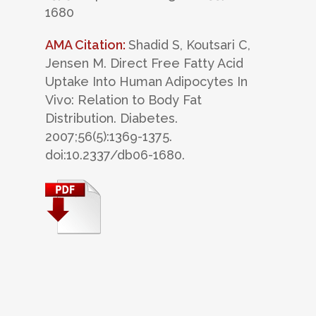
1680
AMA Citation:
Shadid S, Koutsari C,
Jensen M. Direct Free Fatty Acid
Uptake Into Human Adipocytes In
Vivo: Relation to Body Fat
Distribution. Diabetes.
2007;56(5):1369-1375.
doi:10.2337/db06-1680.