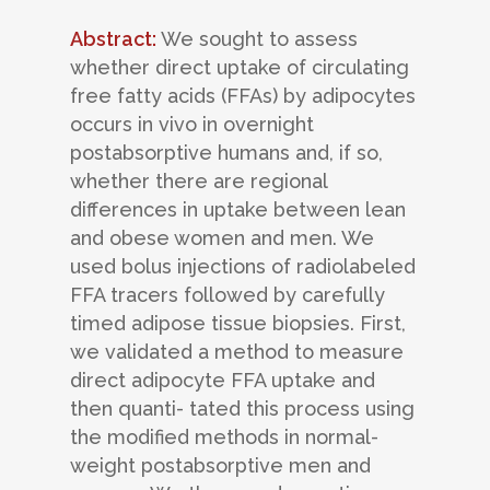
Abstract:
We sought to assess
whether direct uptake of circulating
free fatty acids (FFAs) by adipocytes
occurs in vivo in overnight
postabsorptive humans and, if so,
whether there are regional
differences in uptake between lean
and obese women and men. We
used bolus injections of radiolabeled
FFA tracers followed by carefully
timed adipose tissue biopsies. First,
we validated a method to measure
direct adipocyte FFA uptake and
then quanti- tated this process using
the modified methods in normal-
weight postabsorptive men and