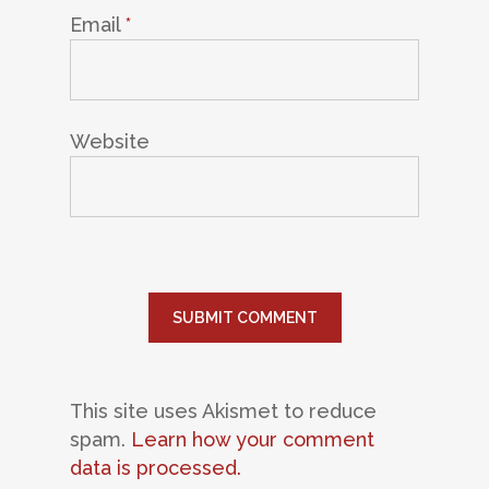
Email
*
Website
This site uses Akismet to reduce
spam.
Learn how your comment
data is processed.