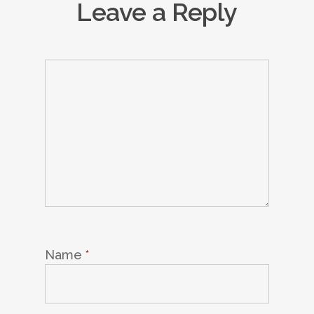
Leave a Reply
Name
*