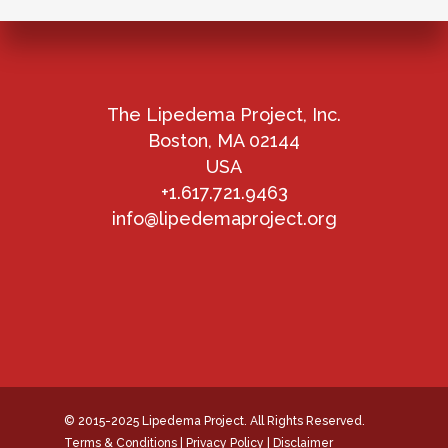
The Lipedema Project, Inc.
Boston, MA 02144
USA
+1.617.721.9463
info@lipedemaproject.org
© 2015-2025 Lipedema Project. All Rights Reserved.
Terms & Conditions
|
Privacy Policy
|
Disclaimer