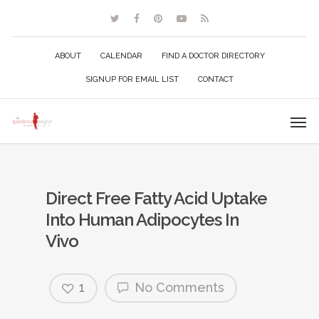
ABOUT
CALENDAR
FIND A DOCTOR DIRECTORY
SIGNUP FOR EMAIL LIST
CONTACT
Direct Free Fatty Acid Uptake
Into Human Adipocytes In
Vivo
1
No Comments