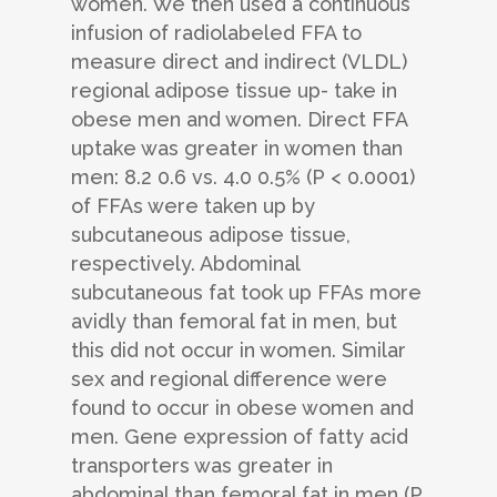
women. We then used a continuous
infusion of radiolabeled FFA to
measure direct and indirect (VLDL)
regional adipose tissue up- take in
obese men and women. Direct FFA
uptake was greater in women than
men: 8.2 0.6 vs. 4.0 0.5% (P < 0.0001)
of FFAs were taken up by
subcutaneous adipose tissue,
respectively. Abdominal
subcutaneous fat took up FFAs more
avidly than femoral fat in men, but
this did not occur in women. Similar
sex and regional difference were
found to occur in obese women and
men. Gene expression of fatty acid
transporters was greater in
abdominal than femoral fat in men (P