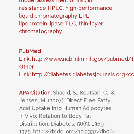
model assessment of insulin
resistance HPLC
,
high-performance
liquid chromatography LPL
,
lipoprotein lipase TLC
,
thin-layer
chromatography
PubMed
Link:
http://www.ncbi.nlm.nih.gov/pubmed/
Other
Link:
http://diabetes.diabetesjournals.org/c
APA Citation:
Shadid, S., Koutsari, C., &
Jensen, M. (2007). Direct Free Fatty
Acid Uptake Into Human Adipocytes
In Vivo: Relation to Body Fat
Distribution. Diabetes, 56(5), 1369-
1375. http://dx.doi.org/10.2337/db06-