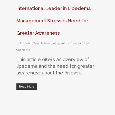
International Leader in Lipedema
Management Stresses Need for
Greater Awareness
By
Catherine Seo
|
Differential Diagnosis
,
Lipedema
|
No
Comments
This article offers an overview of
lipedema and the need for greater
awareness about the disease.
Read More