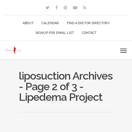
ABOUT
CALENDAR
FIND A DOCTOR DIRECTORY
SIGNUP FOR EMAIL LIST
CONTACT
liposuction Archives
- Page 2 of 3 -
Lipedema Project