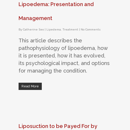
Lipoedema: Presentation and
Management
By
Catherine Seo
|
Lipedema
,
Treatment
|
No Comments
This article describes the
pathophysiology of lipoedema, how
it is presented, how it has evolved,
its psychological impact, and options
for managing the condition.
Read More
Liposuction to be Payed For by