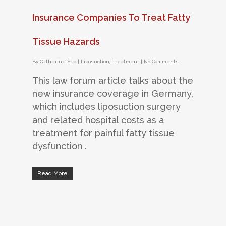
Insurance Companies To Treat Fatty
Tissue Hazards
By
Catherine Seo
|
Liposuction
,
Treatment
|
No Comments
This law forum article talks about the
new insurance coverage in Germany,
which includes liposuction surgery
and related hospital costs as a
treatment for painful fatty tissue
dysfunction .
Read More