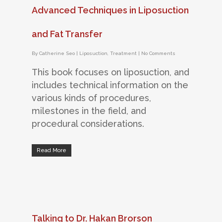
Advanced Techniques in Liposuction
and Fat Transfer
By
Catherine Seo
|
Liposuction
,
Treatment
|
No Comments
This book focuses on liposuction, and
includes technical information on the
various kinds of procedures,
milestones in the field, and
procedural considerations.
Read More
Talking to Dr. Hakan Brorson