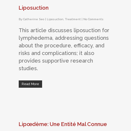
Liposuction
By
Catherine Seo
|
Liposuction
,
Treatment
|
No Comments
This article discusses liposuction for
lymphedema, addressing questions
about the procedure, efficacy, and
risks and complications; it also
provides supportive research
studies.
Read More
Lipœdème: Une Entité Mal Connue