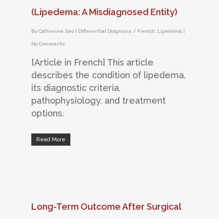
(Lipedema: A Misdiagnosed Entity)
By
Catherine Seo
|
Differential Diagnosis / French
,
Lipedema
|
No Comments
[Article in French] This article
describes the condition of lipedema,
its diagnostic criteria,
pathophysiology, and treatment
options.
Read More
Long-Term Outcome After Surgical