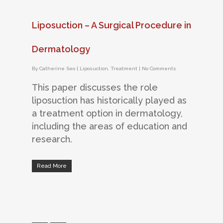
Liposuction – A Surgical Procedure in
Dermatology
By
Catherine Seo
|
Liposuction
,
Treatment
|
No Comments
This paper discusses the role
liposuction has historically played as
a treatment option in dermatology,
including the areas of education and
research.
Read More