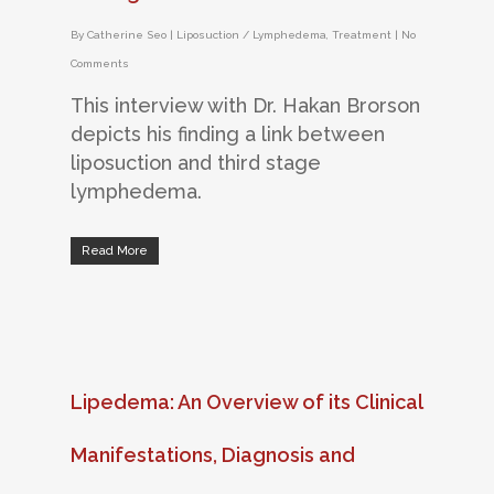
By
Catherine Seo
|
Liposuction / Lymphedema
,
Treatment
|
No
Comments
This interview with Dr. Hakan Brorson
depicts his finding a link between
liposuction and third stage
lymphedema.
Read More
Lipedema: An Overview of its Clinical
Manifestations, Diagnosis and