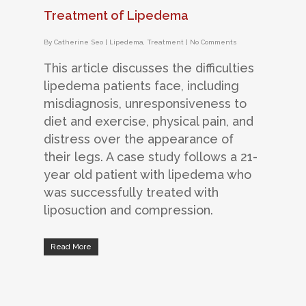
Treatment of Lipedema
By
Catherine Seo
|
Lipedema
,
Treatment
|
No Comments
This article discusses the difficulties
lipedema patients face, including
misdiagnosis, unresponsiveness to
diet and exercise, physical pain, and
distress over the appearance of
their legs. A case study follows a 21-
year old patient with lipedema who
was successfully treated with
liposuction and compression.
Read More