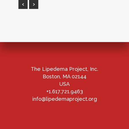
The Lipedema Project, Inc.
Boston, MA 02144
USA
+1.617.721.9463
info@lipedemaproject.org