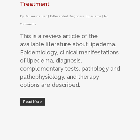
Treatment
By
Catherine Seo
|
Differential Diagnosis
,
Lipedema
|
No
Comments
This is a review article of the
available literature about lipedema.
Epidemiology, clinical manifestations
of lipedema, diagnosis,
complementary tests, pathology and
pathophysiology, and therapy
options are described.
Read More