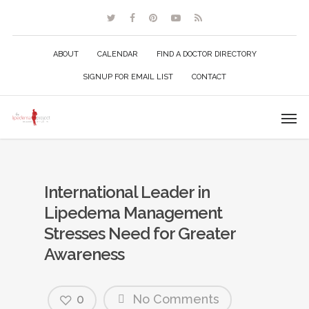
ABOUT
CALENDAR
FIND A DOCTOR DIRECTORY
SIGNUP FOR EMAIL LIST
CONTACT
International Leader in
Lipedema Management
Stresses Need for Greater
Awareness
0
No Comments