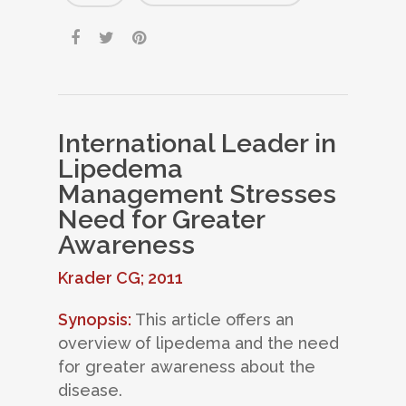
International Leader in
Lipedema
Management Stresses
Need for Greater
Awareness
Krader CG; 2011
Synopsis:
This article offers an
overview of lipedema and the need
for greater awareness about the
disease.