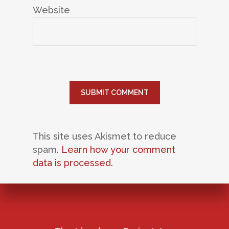
Website
This site uses Akismet to reduce
spam.
Learn how your comment
data is processed.