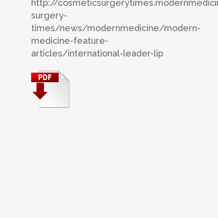
http://cosmeticsurgerytimes.modernmedic
surgery-
times/news/modernmedicine/modern-
medicine-feature-
articles/international-leader-lip