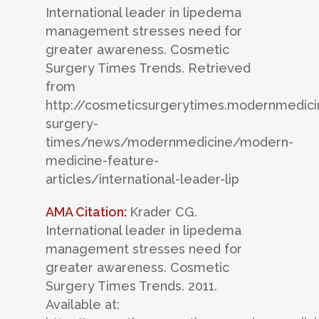
International leader in lipedema
management stresses need for
greater awareness. Cosmetic
Surgery Times Trends. Retrieved
from
http://cosmeticsurgerytimes.modernmedic
surgery-
times/news/modernmedicine/modern-
medicine-feature-
articles/international-leader-lip
AMA Citation:
Krader CG.
International leader in lipedema
management stresses need for
greater awareness. Cosmetic
Surgery Times Trends. 2011.
Available at: