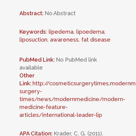
Abstract:
No Abstract
Keywords
:
lipedema
,
lipoedema
,
liposuction
,
awareness
,
fat disease
PubMed Link:
No PubMed link
available
Other
Link:
http://cosmeticsurgerytimes.modernm
surgery-
times/news/modernmedicine/modern-
medicine-feature-
articles/international-leader-lip
APA Citation:
Krader, C. G. (2011).