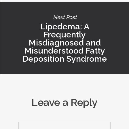
Next Post
Lipedema: A
Frequently
Misdiagnosed and
Misunderstood Fatty
Deposition Syndrome
Leave a Reply