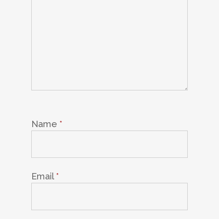
Name
*
Email
*