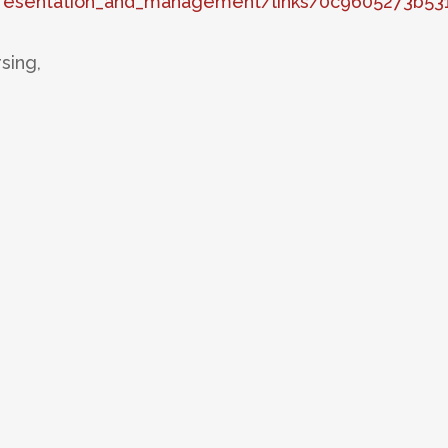
presentation_and_management/links/0c9605273b5
sing,