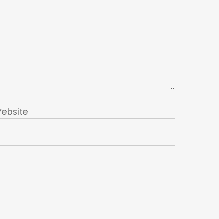
ebsite