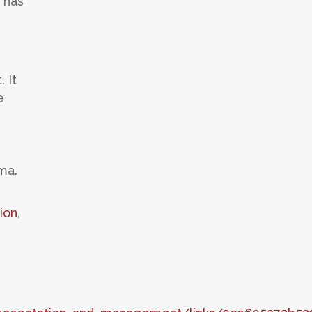
 has
 It
e
ma.
ion
,