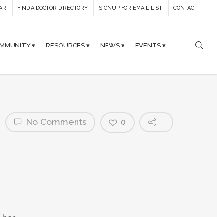
AR
FIND A DOCTOR DIRECTORY
SIGNUP FOR EMAIL LIST
CONTACT
MMUNITY ▾
RESOURCES ▾
NEWS ▾
EVENTS ▾
No Comments
0