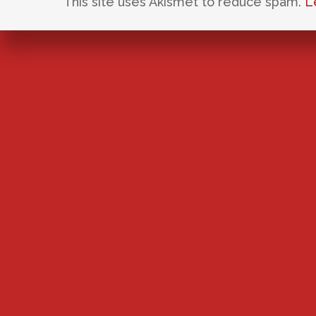
This site uses Akismet to reduce spam.
L