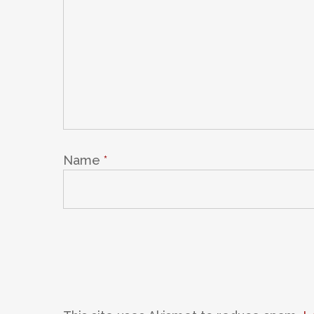
Name
*