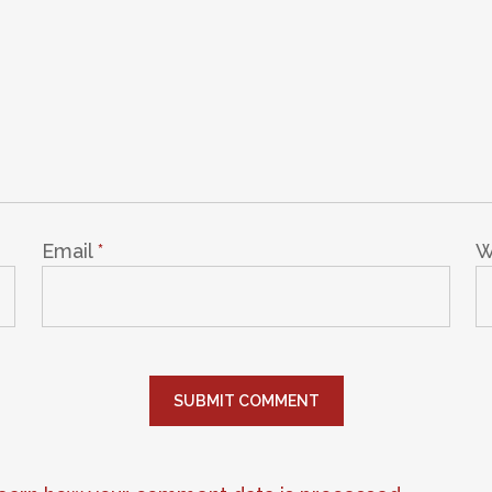
Email
*
W