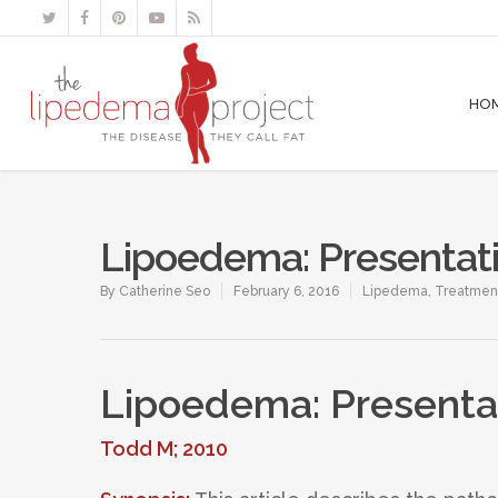
HO
Lipoedema: Presenta
By
Catherine Seo
February 6, 2016
Lipedema
,
Treatmen
Lipoedema: Present
Todd M; 2010