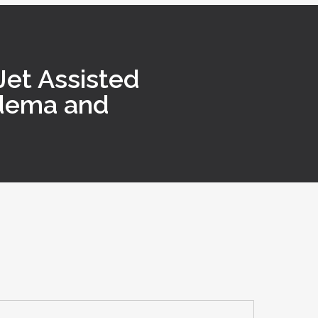
et Assisted
edema and