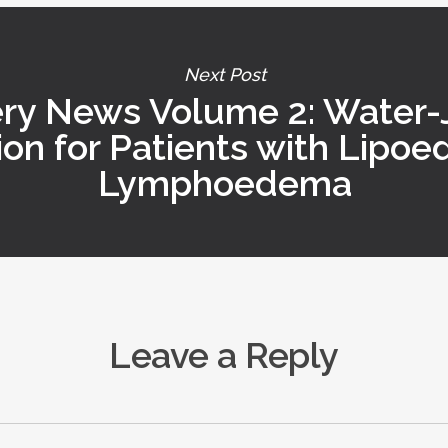
Next Post
ry News Volume 2: Water-J
ion for Patients with Lipo
Lymphoedema
Leave a Reply