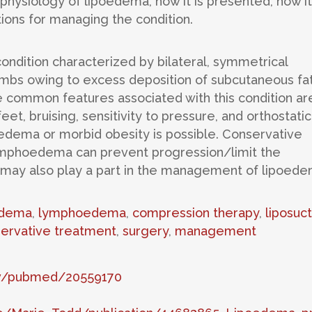
physiology of lipoedema, how it is presented, how it
tions for managing the condition.
 condition characterized by bilateral, symmetrical
mbs owing to excess deposition of subcutaneous fat.
e common features associated with this condition ar
et, bruising, sensitivity to pressure, and orthostatic
dema or morbid obesity is possible. Conservative
mphoedema can prevent progression/limit the
 may also play a part in the management of lipoede
dema
,
lymphoedema
,
compression therapy
,
liposuct
ervative treatment
,
surgery
,
management
gov/pubmed/20559170