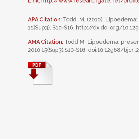
Link:
http://www.researchgate.net/prof
APA Citation:
Todd, M. (2010). Lipoedema
15(Sup3), S10-S16. http://dx.doi.org/10.1
AMA Citation:
Todd M. Lipoedema: presen
2010;15(Sup3):S10-S16. doi:10.12968/bjcn.