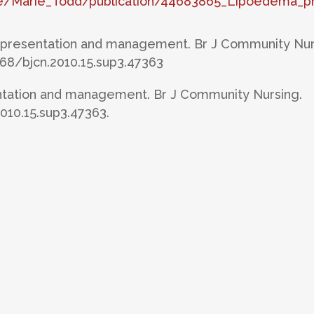
ile/Marie_Todd/publication/44683865_Lipoedema_
: presentation and management. Br J Community Nur
2968/bjcn.2010.15.sup3.47363
tation and management. Br J Community Nursing.
2010.15.sup3.47363.