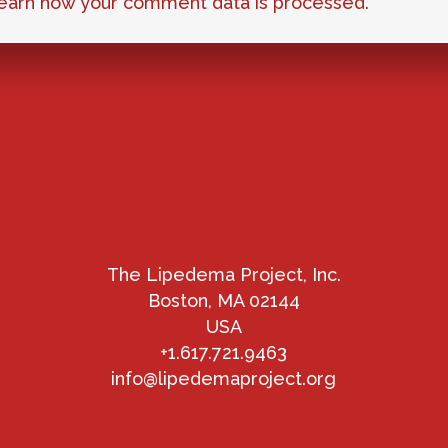
earn how your comment data is processed.
The Lipedema Project, Inc.
Boston, MA 02144
USA
+1.617.721.9463
info@lipedemaproject.org