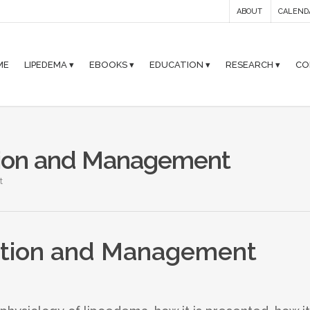
ABOUT
CALEND
ME
LIPEDEMA ▾
EBOOKS ▾
EDUCATION ▾
RESEARCH ▾
CO
tion and Management
t
ation and Management