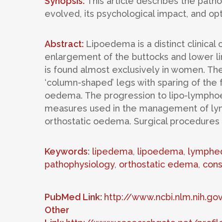
Synopsis:
This article describes the patho
evolved, its psychological impact, and op
Abstract:
Lipoedema is a distinct clinical
enlargement of the buttocks and lower li
is found almost exclusively in women. Th
‘column-shaped’ legs with sparing of the fe
oedema. The progression to lipo-lymphoe
measures used in the management of ly
orthostatic oedema. Surgical procedures
Keywords
:
lipedema
,
lipoedema
,
lymphe
pathophysiology
,
orthostatic edema
,
cons
PubMed Link:
http://www.ncbi.nlm.nih.
Other