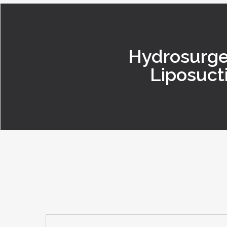
Hydrosurge
Liposuct