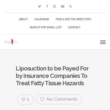
ABOUT
CALENDAR
FIND A DOCTOR DIRECTORY
SIGNUP FOR EMAIL LIST
CONTACT
Liposuction to be Payed For
by Insurance Companies To
Treat Fatty Tissue Hazards
1
No Comments