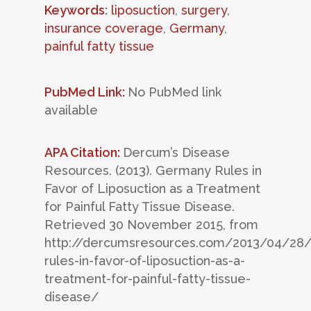
Keywords
:
liposuction
,
surgery
,
insurance coverage
,
Germany
,
painful fatty tissue
PubMed Link:
No PubMed link
available
APA Citation:
Dercum’s Disease
Resources. (2013). Germany Rules in
Favor of Liposuction as a Treatment
for Painful Fatty Tissue Disease.
Retrieved 30 November 2015, from
http://dercumsresources.com/2013/04/28
rules-in-favor-of-liposuction-as-a-
treatment-for-painful-fatty-tissue-
disease/