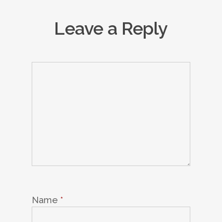
Leave a Reply
Name
*