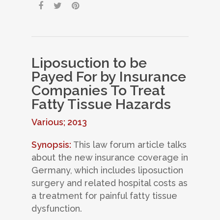
Liposuction to be
Payed For by Insurance
Companies To Treat
Fatty Tissue Hazards
Various; 2013
Synopsis:
This law forum article talks
about the new insurance coverage in
Germany, which includes liposuction
surgery and related hospital costs as
a treatment for painful fatty tissue
dysfunction.