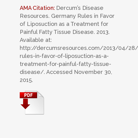
AMA Citation:
Dercum’s Disease
Resources. Germany Rules in Favor
of Liposuction as a Treatment for
Painful Fatty Tissue Disease. 2013.
Available at:
http://dercumsresources.com/2013/04/28
rules-in-favor-of-liposuction-as-a-
treatment-for-painful-fatty-tissue-
disease/. Accessed November 30,
2015.