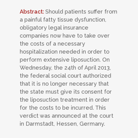
Abstract:
Should patients suffer from
a painful fatty tissue dysfunction,
obligatory legal insurance
companies now have to take over
the costs of a necessary
hospitalization needed in order to
perform extensive liposuction. On
Wednesday, the 24th of April 2013,
the federal social court authorized
that it is no longer necessary that
the state must give its consent for
the liposuction treatment in order
for the costs to be incurred. This
verdict was announced at the court
in Darmstadt, Hessen, Germany.