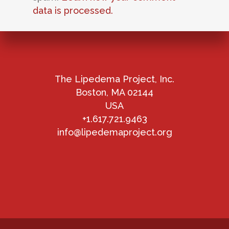
data is processed.
The Lipedema Project, Inc.
Boston, MA 02144
USA
+1.617.721.9463
info@lipedemaproject.org