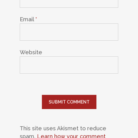
Email
*
Website
This site uses Akismet to reduce
spam.
Learn how your comment