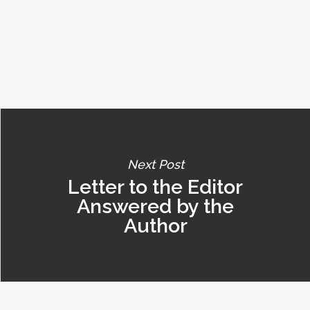
Next Post
Letter to the Editor
Answered by the
Author