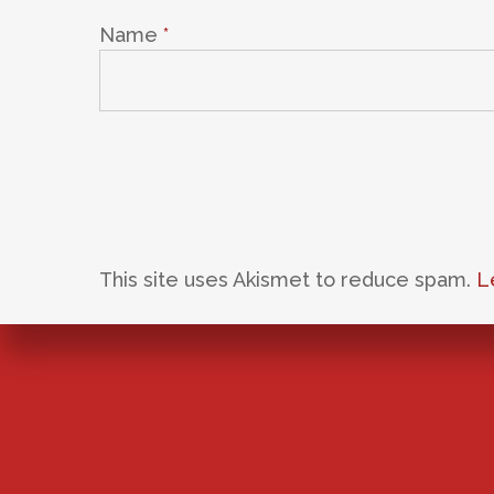
Name
*
This site uses Akismet to reduce spam.
L