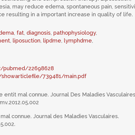
esia, may reduce edema, spontaneous pain, sensitivi
resulting in a important increase in quality of life.
dema
,
fat
,
diagnosis
,
pathophysiology
,
ent
,
liposuction
,
lipdme
,
lymphdme
,
gov/pubmed/22698628
showarticlefile/739481/main.pdf
ne entit mal connue. Journal Des Maladies Vasculaires
.jmv.2012.05.002
 mal connue. Journal des Maladies Vasculaires.
05.002.