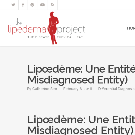
HO
Lipœdème: Une Entité
Misdiagnosed Entity)
By
Catherine Seo
February 6, 2016
Differential Diagnosi
Lipœdème: Une Entit
Misdiagnosed Entity)