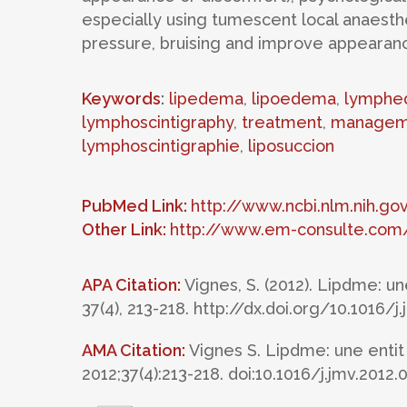
especially using tumescent local anaesth
pressure, bruising and improve appearance 
Keywords
:
lipedema
,
lipoedema
,
lymphe
lymphoscintigraphy
,
treatment
,
managem
lymphoscintigraphie
,
liposuccion
PubMed Link:
http://www.ncbi.nlm.nih.
Other Link:
http://www.em-consulte.com/
APA Citation:
Vignes, S. (2012). Lipdme: u
37(4), 213-218. http://dx.doi.org/10.1016/j
AMA Citation:
Vignes S. Lipdme: une entit
2012;37(4):213-218. doi:10.1016/j.jmv.2012.