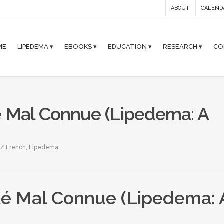
ABOUT
CALEND
ME
LIPEDEMA ▾
EBOOKS ▾
EDUCATION ▾
RESEARCH ▾
CO
 Mal Connue (Lipedema: A
s / French
,
Lipedema
é Mal Connue (Lipedema: 