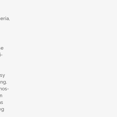
eria,
se
i-
e
asy
ing.
hos-
on
as
eg