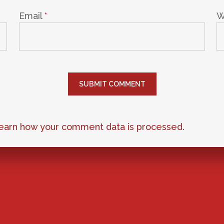
Email
*
W
earn how your comment data is processed.