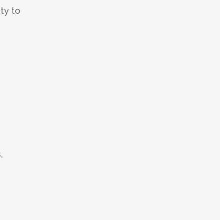
ty to
,