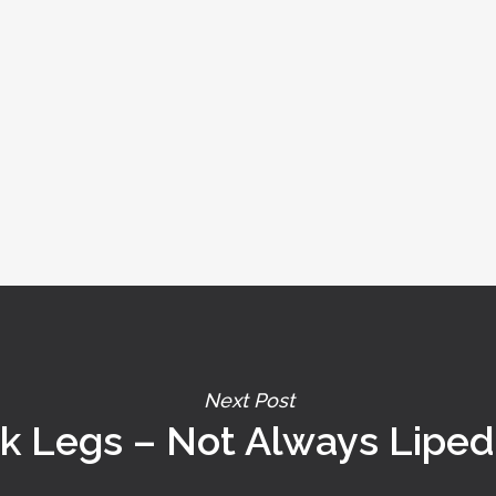
Next Post
ck Legs – Not Always Lipe