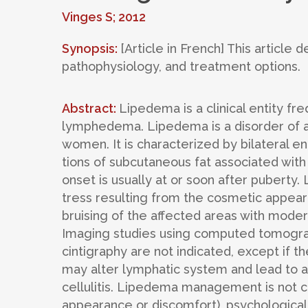
Vinges S; 2012
Synopsis:
[Article in French] This article 
pathophysiology, and treatment options.
Abstract:
Lipedema is a clinical entity f
lymphedema. Lipedema is a disorder of ad
women. It is characterized by bilateral 
tions of subcutaneous fat associated with
onset is usually at or soon after puberty.
tress resulting from the cosmetic appear
bruising of the affected areas with modera
Imaging studies using computed tomogra
cintigraphy are not indicated, except if t
may alter lymphatic system and lead to a
cellulitis. Lipedema management is not c
appearance or discomfort), psychological