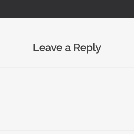
Leave a Reply