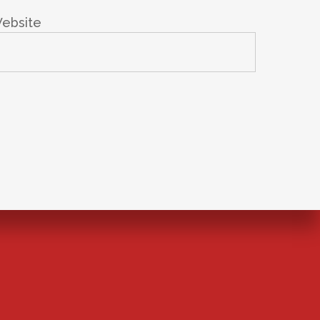
ebsite