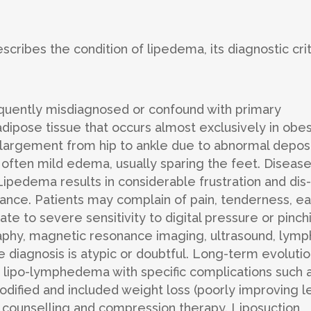
describes the condition of lipedema, its diagnostic crit
requently misdiagnosed or confound with primary
ipose tissue that occurs almost exclusively in obe
enlargement from hip to ankle due to abnormal depos
 often mild edema, usually sparing the feet. Diseas
 Lipedema results in considerable frustration and dis-
ance. Patients may complain of pain, tenderness, e
te to severe sensitivity to digital pressure or pinch
phy, magnetic resonance imaging, ultrasound, lymp
he diagnosis is atypic or doubtful. Long-term evoluti
 lipo-lymphedema with specific complications such 
odified and included weight loss (poorly improving l
 counselling and compression therapy. Liposuction,