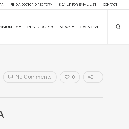
AR
FIND A DOCTOR DIRECTORY
SIGNUP FOR EMAIL LIST
CONTACT
MMUNITY ▾
RESOURCES ▾
NEWS ▾
EVENTS ▾
No Comments
0
A