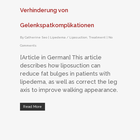
Verhinderung von
Gelenkspatkomplikationen
By
Catherine Seo
|
Lipedema / Liposuction
,
Treatment
|
No
Comments
[Article in German] This article
describes how liposuction can
reduce fat bulges in patients with
lipedema, as well as correct the leg
axis to improve walking appearance.
Read More