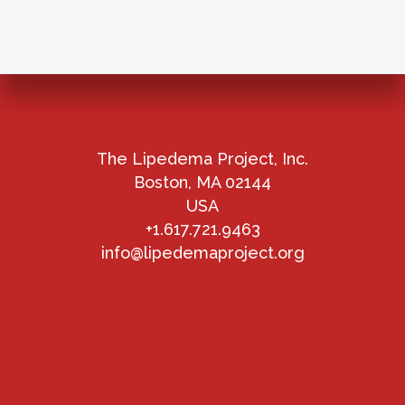
The Lipedema Project, Inc.
Boston, MA 02144
USA
+1.617.721.9463
info@lipedemaproject.org