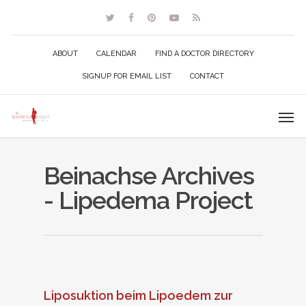
ABOUT
CALENDAR
FIND A DOCTOR DIRECTORY
SIGNUP FOR EMAIL LIST
CONTACT
Beinachse Archives
- Lipedema Project
Liposuktion beim Lipoedem zur