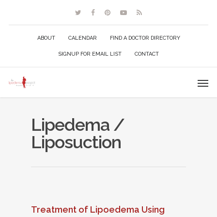
ABOUT
CALENDAR
FIND A DOCTOR DIRECTORY
SIGNUP FOR EMAIL LIST
CONTACT
Lipedema /
Liposuction
Treatment of Lipoedema Using