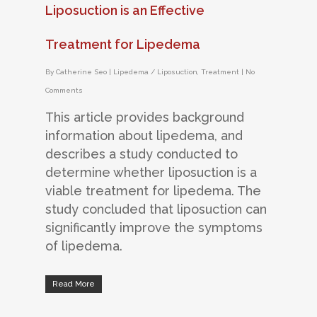
Liposuction is an Effective
Treatment for Lipedema
By
Catherine Seo
|
Lipedema / Liposuction
,
Treatment
|
No
Comments
This article provides background
information about lipedema, and
describes a study conducted to
determine whether liposuction is a
viable treatment for lipedema. The
study concluded that liposuction can
significantly improve the symptoms
of lipedema.
Read More