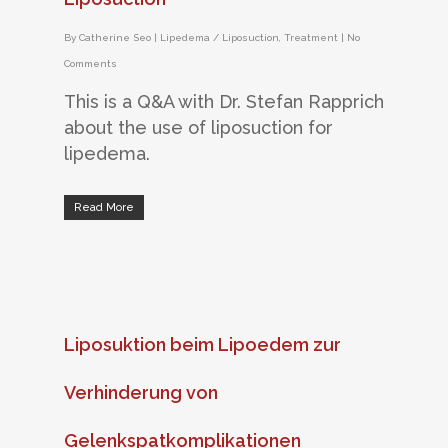
By
Catherine Seo
|
Lipedema / Liposuction
,
Treatment
|
No
Comments
This is a Q&A with Dr. Stefan Rapprich
about the use of liposuction for
lipedema.
Read More
Liposuktion beim Lipoedem zur
Verhinderung von
Gelenkspatkomplikationen