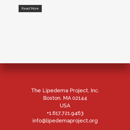
Read More
The Lipedema Project, Inc.
Boston, MA 02144
USA
+1.617.721.9463
info@lipedemaproject.org