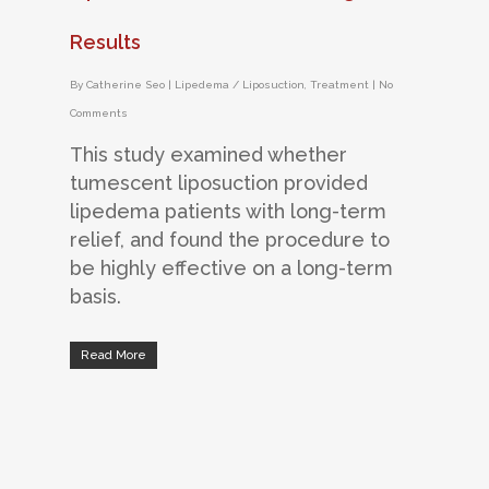
Results
By
Catherine Seo
|
Lipedema / Liposuction
,
Treatment
|
No
Comments
This study examined whether
tumescent liposuction provided
lipedema patients with long-term
relief, and found the procedure to
be highly effective on a long-term
basis.
Read More