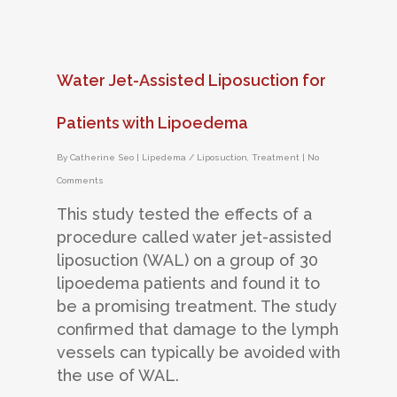
Water Jet-Assisted Liposuction for
Patients with Lipoedema
By
Catherine Seo
|
Lipedema / Liposuction
,
Treatment
|
No
Comments
This study tested the effects of a
procedure called water jet-assisted
liposuction (WAL) on a group of 30
lipoedema patients and found it to
be a promising treatment. The study
confirmed that damage to the lymph
vessels can typically be avoided with
the use of WAL.