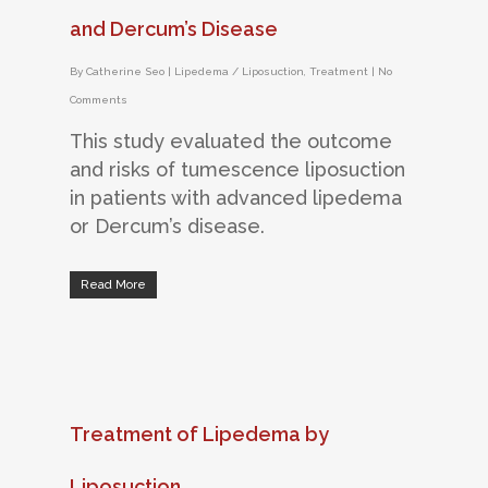
and Dercum’s Disease
By
Catherine Seo
|
Lipedema / Liposuction
,
Treatment
|
No
Comments
This study evaluated the outcome
and risks of tumescence liposuction
in patients with advanced lipedema
or Dercum’s disease.
Read More
Treatment of Lipedema by
Liposuction