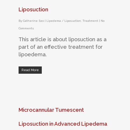
Liposuction
By
Catherine Seo
|
Lipedema / Liposuction
,
Treatment
|
No
Comments
This article is about liposuction as a
part of an effective treatment for
lipoedema.
Read More
Microcannular Tumescent
Liposuction in Advanced Lipedema