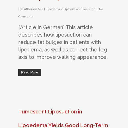
By
Catherine Seo
|
Lipedema / Liposuction
,
Treatment
|
No
Comments
[Article in German] This article
describes how liposuction can
reduce fat bulges in patients with
lipedema, as well as correct the leg
axis to improve walking appearance.
Read More
Tumescent Liposuction in
Lipoedema Yields Good Long-Term