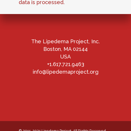
data is processed.
The Lipedema Project, Inc.
Boston, MA 02144
USA
+1.617.721.9463
info@lipedemaproject.org