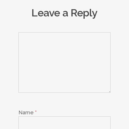
Leave a Reply
Name
*