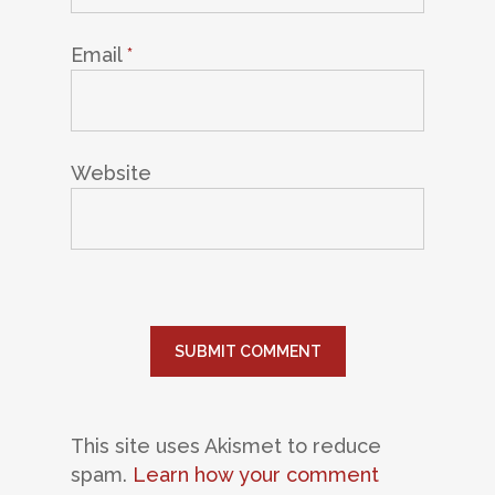
Email
*
Website
This site uses Akismet to reduce
spam.
Learn how your comment