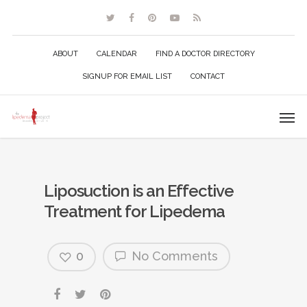
ABOUT
CALENDAR
FIND A DOCTOR DIRECTORY
SIGNUP FOR EMAIL LIST
CONTACT
Liposuction is an Effective
Treatment for Lipedema
0
No Comments