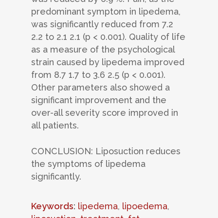
predominant symptom in lipedema,
was significantly reduced from 7.2
2.2 to 2.1 2.1 (p < 0.001). Quality of life
as a measure of the psychological
strain caused by lipedema improved
from 8.7 1.7 to 3.6 2.5 (p < 0.001).
Other parameters also showed a
significant improvement and the
over-all severity score improved in
all patients.
CONCLUSION: Liposuction reduces
the symptoms of lipedema
significantly.
Keywords
:
lipedema
,
lipoedema
,