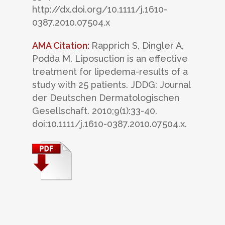
http://dx.doi.org/10.1111/j.1610-
0387.2010.07504.x
AMA Citation:
Rapprich S, Dingler A,
Podda M. Liposuction is an effective
treatment for lipedema-results of a
study with 25 patients. JDDG: Journal
der Deutschen Dermatologischen
Gesellschaft. 2010;9(1):33-40.
doi:10.1111/j.1610-0387.2010.07504.x.