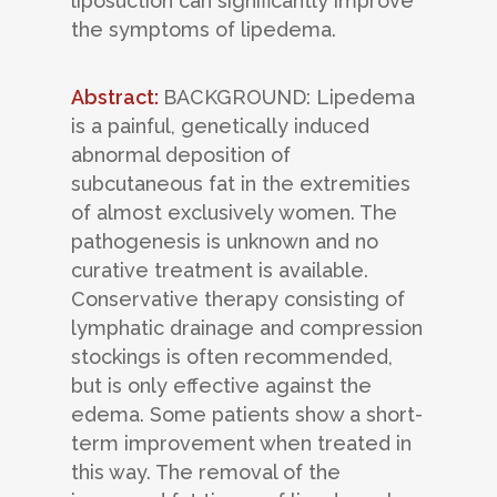
liposuction can significantly improve
the symptoms of lipedema.
Abstract:
BACKGROUND: Lipedema
is a painful, genetically induced
abnormal deposition of
subcutaneous fat in the extremities
of almost exclusively women. The
pathogenesis is unknown and no
curative treatment is available.
Conservative therapy consisting of
lymphatic drainage and compression
stockings is often recommended,
but is only effective against the
edema. Some patients show a short-
term improvement when treated in
this way. The removal of the