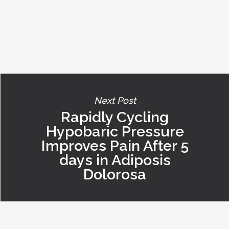
Next Post
Rapidly Cycling
Hypobaric Pressure
Improves Pain After 5
days in Adiposis
Dolorosa