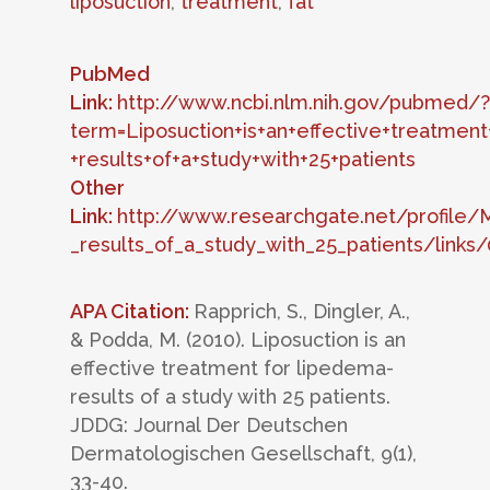
liposuction
,
treatment
,
fat
PubMed
Link:
http://www.ncbi.nlm.nih.gov/pubmed/?
term=Liposuction+is+an+effective+treatment
+results+of+a+study+with+25+patients
Other
Link:
http://www.researchgate.net/profile/
_results_of_a_study_with_25_patients/lin
APA Citation:
Rapprich, S., Dingler, A.,
& Podda, M. (2010). Liposuction is an
effective treatment for lipedema-
results of a study with 25 patients.
JDDG: Journal Der Deutschen
Dermatologischen Gesellschaft, 9(1),
33-40.