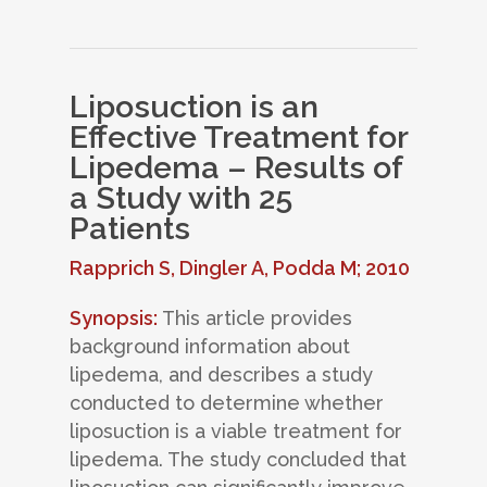
Liposuction is an
Effective Treatment for
Lipedema – Results of
a Study with 25
Patients
Rapprich S, Dingler A, Podda M; 2010
Synopsis:
This article provides
background information about
lipedema, and describes a study
conducted to determine whether
liposuction is a viable treatment for
lipedema. The study concluded that