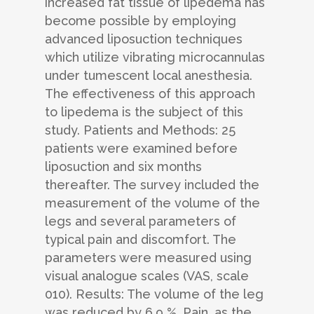
increased fat tissue of lipedema has
become possible by employing
advanced liposuction techniques
which utilize vibrating microcannulas
under tumescent local anesthesia.
The effectiveness of this approach
to lipedema is the subject of this
study. Patients and Methods: 25
patients were examined before
liposuction and six months
thereafter. The survey included the
measurement of the volume of the
legs and several parameters of
typical pain and discomfort. The
parameters were measured using
visual analogue scales (VAS, scale
010). Results: The volume of the leg
was reduced by 6.9 %. Pain, as the