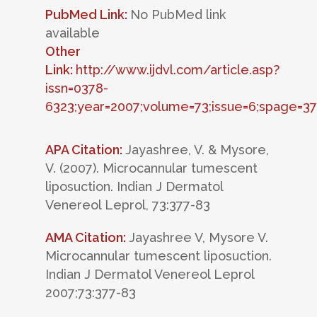
PubMed Link:
No PubMed link
available
Other
Link:
http://www.ijdvl.com/article.asp?
issn=0378-
6323;year=2007;volume=73;issue=6;spage=37
APA Citation:
Jayashree, V. & Mysore,
V. (2007). Microcannular tumescent
liposuction. Indian J Dermatol
Venereol Leprol, 73:377-83
AMA Citation:
Jayashree V, Mysore V.
Microcannular tumescent liposuction.
Indian J Dermatol Venereol Leprol
2007;73:377-83