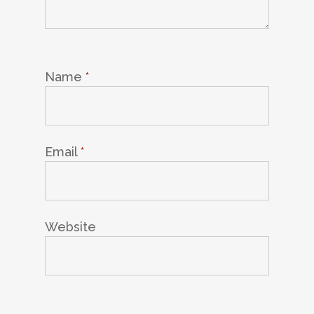
Name
*
Email
*
Website