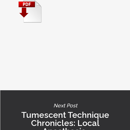
Next Post
Tumescent Technique
Chronicles: Local