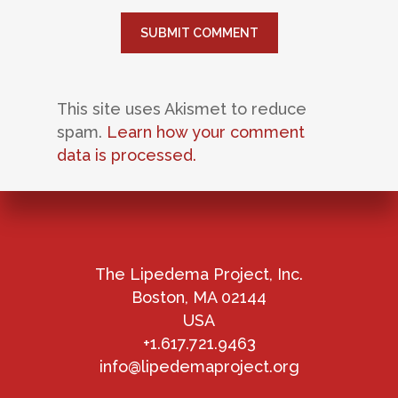
This site uses Akismet to reduce
spam.
Learn how your comment
data is processed.
The Lipedema Project, Inc.
Boston, MA 02144
USA
+1.617.721.9463
info@lipedemaproject.org