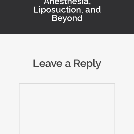
Anesthesia,
Liposuction, and
Beyond
Leave a Reply