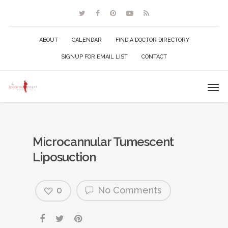
ABOUT
CALENDAR
FIND A DOCTOR DIRECTORY
SIGNUP FOR EMAIL LIST
CONTACT
Microcannular Tumescent
Liposuction
0
No Comments