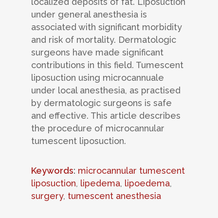
localized deposits of fat. Liposuction
under general anesthesia is
associated with significant morbidity
and risk of mortality. Dermatologic
surgeons have made significant
contributions in this field. Tumescent
liposuction using microcannuale
under local anesthesia, as practised
by dermatologic surgeons is safe
and effective. This article describes
the procedure of microcannular
tumescent liposuction.
Keywords
:
microcannular tumescent
liposuction
,
lipedema
,
lipoedema
,
surgery
,
tumescent anesthesia