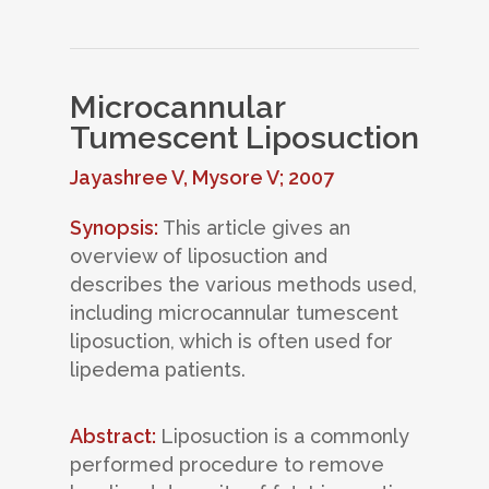
Microcannular
Tumescent Liposuction
Jayashree V, Mysore V; 2007
Synopsis:
This article gives an
overview of liposuction and
describes the various methods used,
including microcannular tumescent
liposuction, which is often used for
lipedema patients.
Abstract:
Liposuction is a commonly
performed procedure to remove