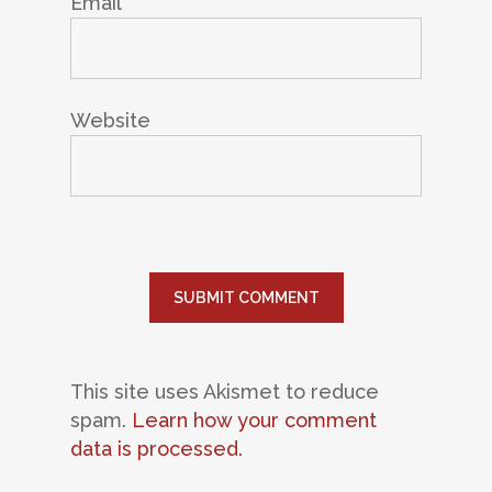
Email
*
Website
This site uses Akismet to reduce
spam.
Learn how your comment
data is processed.