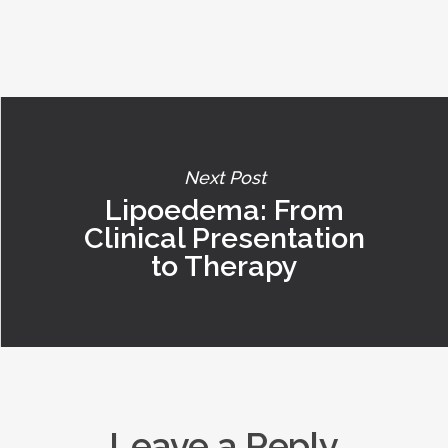
Next Post
Lipoedema: From
Clinical Presentation
to Therapy
Leave a Reply