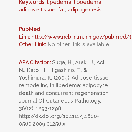
Keywords
:
lipedema
,
lipoedema
,
adipose tissue
,
fat
,
adipogenesis
PubMed
Link:
http://www.ncbi.nlm.nih.gov/pubmed/
Other Link:
No other link is available
APA Citation:
Suga, H., Araki, J., Aoi,
N., Kato, H., Higashino, T., &
Yoshimura, K. (2009). Adipose tissue
remodeling in lipedema: adipocyte
death and concurrent regeneration.
Journal Of Cutaneous Pathology,
36(12), 1293-1298.
http://dx.doi.org/10.1111/j.1600-
0560.2009.01256.x