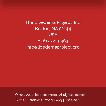
The Lipedema Project, Inc.
Boston, MA 02144
USA
+1.617.721.9463
info@lipedemaproject.org
© 2015-2025 Lipedema Project. All Rights Reserved.
Terms & Conditions
|
Privacy Policy
|
Disclaimer