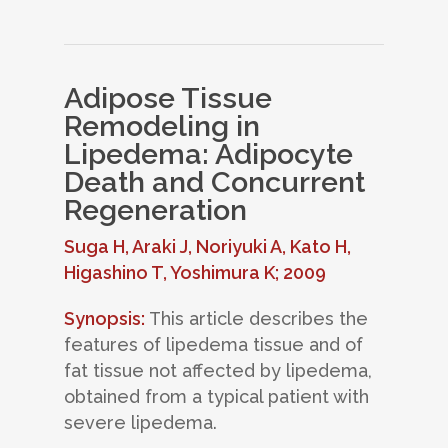
Adipose Tissue
Remodeling in
Lipedema: Adipocyte
Death and Concurrent
Regeneration
Suga H, Araki J, Noriyuki A, Kato H,
Higashino T, Yoshimura K; 2009
Synopsis:
This article describes the
features of lipedema tissue and of
fat tissue not affected by lipedema,
obtained from a typical patient with
severe lipedema.