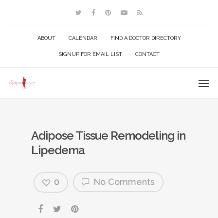
ABOUT
CALENDAR
FIND A DOCTOR DIRECTORY
SIGNUP FOR EMAIL LIST
CONTACT
Adipose Tissue Remodeling in
Lipedema
0
No Comments