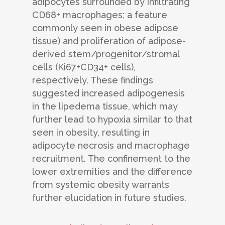
adipocytes surrounded by infiltrating
CD68+ macrophages; a feature
commonly seen in obese adipose
tissue) and proliferation of adipose-
derived stem/progenitor/stromal
cells (Ki67+CD34+ cells),
respectively. These findings
suggested increased adipogenesis
in the lipedema tissue, which may
further lead to hypoxia similar to that
seen in obesity, resulting in
adipocyte necrosis and macrophage
recruitment. The confinement to the
lower extremities and the difference
from systemic obesity warrants
further elucidation in future studies.