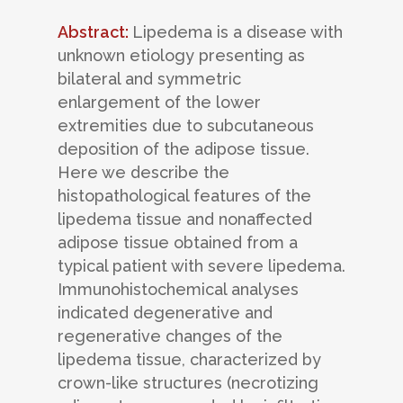
Abstract:
Lipedema is a disease with
unknown etiology presenting as
bilateral and symmetric
enlargement of the lower
extremities due to subcutaneous
deposition of the adipose tissue.
Here we describe the
histopathological features of the
lipedema tissue and nonaffected
adipose tissue obtained from a
typical patient with severe lipedema.
Immunohistochemical analyses
indicated degenerative and
regenerative changes of the
lipedema tissue, characterized by
crown-like structures (necrotizing