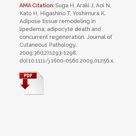
AMA Citation:
Suga H, Araki J, Aoi N,
Kato H, Higashino T, Yoshimura K.
Adipose tissue remodeling in
lipedema: adipocyte death and
concurrent regeneration. Journal of
Cutaneous Pathology.
2009;36(12):1293-1298.
doi:10.1111/j.1600-0560.2009.01256.x.