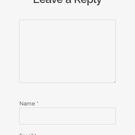
Name
*