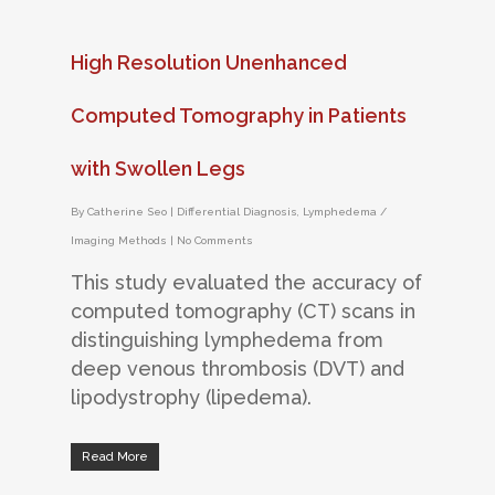
High Resolution Unenhanced
Computed Tomography in Patients
with Swollen Legs
By
Catherine Seo
|
Differential Diagnosis
,
Lymphedema /
Imaging Methods
|
No Comments
This study evaluated the accuracy of
computed tomography (CT) scans in
distinguishing lymphedema from
deep venous thrombosis (DVT) and
lipodystrophy (lipedema).
Read More