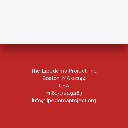
The Lipedema Project, Inc.
Boston, MA 02144
USA
+1.617.721.9463
info@lipedemaproject.org