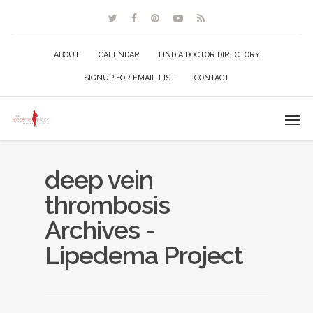
ABOUT
CALENDAR
FIND A DOCTOR DIRECTORY
SIGNUP FOR EMAIL LIST
CONTACT
deep vein
thrombosis
Archives -
Lipedema Project