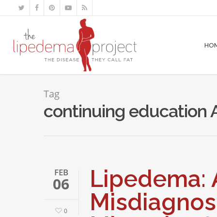
HO
Tag
continuing education 
Lipedema: 
FEB
06
Misdiagnos
0