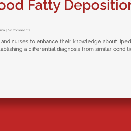
ood Fatty Depositio
ema
|
No Comments
ans and nurses to enhance their knowledge about lip
ablishing a differential diagnosis from similar conditi