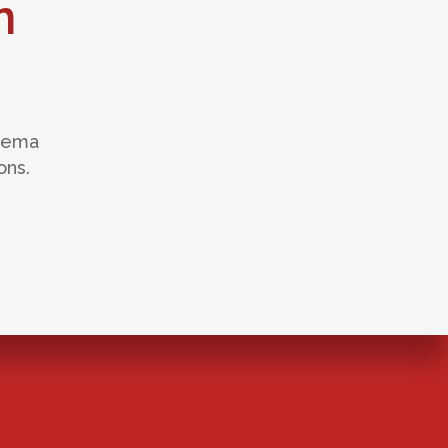
n
edema
ons.