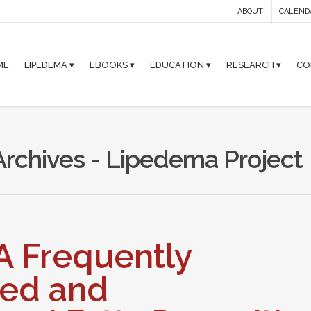
ABOUT
CALEND
ME
LIPEDEMA ▾
EBOOKS ▾
EDUCATION ▾
RESEARCH ▾
CO
Archives - Lipedema Project
A Frequently
ed and