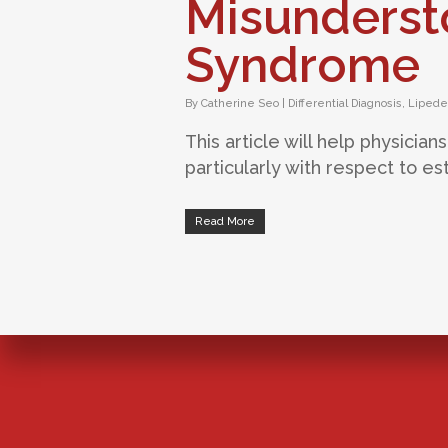
Misunderst
Syndrome
By
Catherine Seo
|
Differential Diagnosis
,
Liped
This article will help physici
particularly with respect to est
Read More