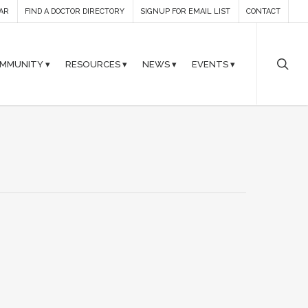
AR
FIND A DOCTOR DIRECTORY
SIGNUP FOR EMAIL LIST
CONTACT
MMUNITY ▾
RESOURCES ▾
NEWS ▾
EVENTS ▾