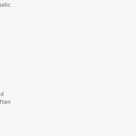
atic
nd
often