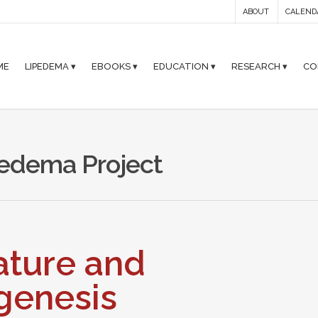
ABOUT
CALEND
ME
LIPEDEMA ▾
EBOOKS ▾
EDUCATION ▾
RESEARCH ▾
CO
ipedema Project
Nature and
genesis