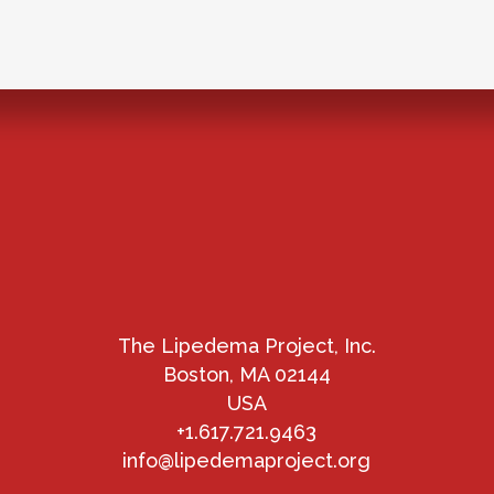
The Lipedema Project, Inc.
Boston, MA 02144
USA
+1.617.721.9463
info@lipedemaproject.org