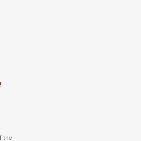
e
f the