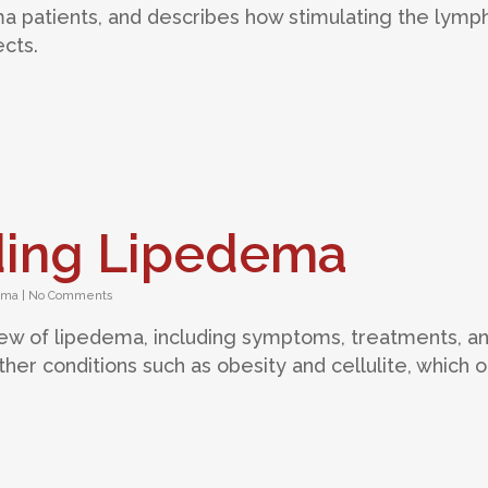
 patients, and describes how stimulating the lymph
cts.
ding Lipedema
ema
|
No Comments
view of lipedema, including symptoms, treatments, a
her conditions such as obesity and cellulite, which 