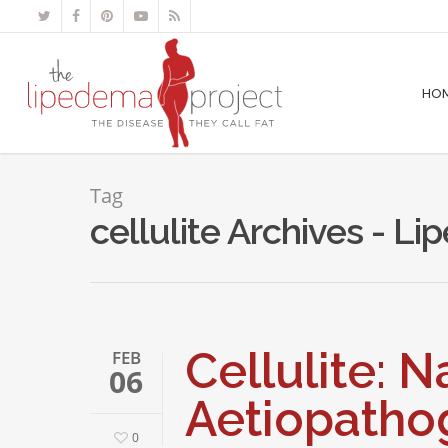
HO
Tag
cellulite Archives - L
Cellulite: 
FEB
06
Aetiopatho
0