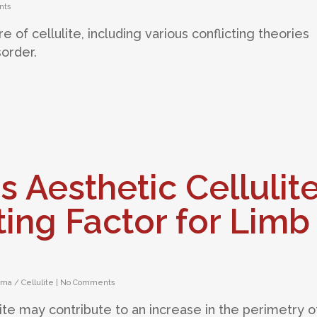
nts
e of cellulite, including various conflicting theories
sorder.
s Aesthetic Cellulit
ing Factor for Limb
ma / Cellulite
|
No Comments
lite may contribute to an increase in the perimetry o