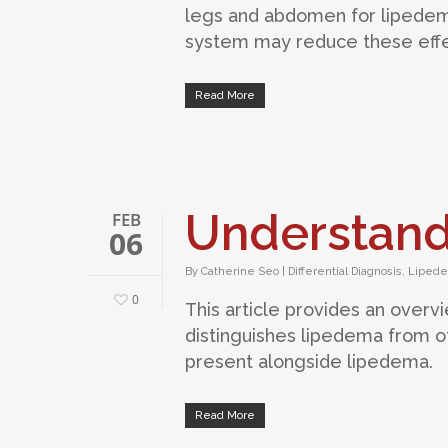
legs and abdomen for lipedema
system may reduce these effe
Read More
Understan
FEB
06
By
Catherine Seo
|
Differential Diagnosis
,
Liped
0
This article provides an over
distinguishes lipedema from ot
present alongside lipedema.
Read More