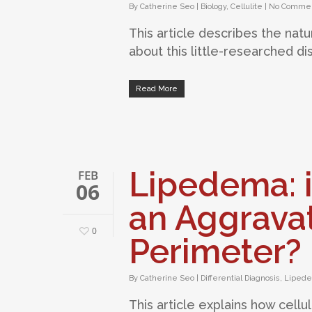
By
Catherine Seo
|
Biology
,
Cellulite
|
No Comme
This article describes the natur
about this little-researched di
Read More
Lipedema: i
FEB
06
an Aggravat
0
Perimeter?
By
Catherine Seo
|
Differential Diagnosis
,
Lipede
This article explains how cellu