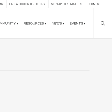
AR
FIND A DOCTOR DIRECTORY
SIGNUP FOR EMAIL LIST
CONTACT
MMUNITY ▾
RESOURCES ▾
NEWS ▾
EVENTS ▾