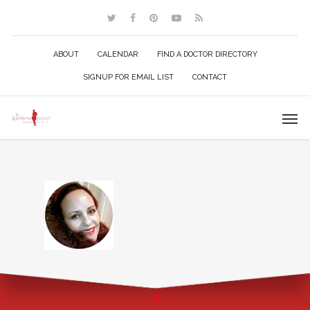
ABOUT
CALENDAR
FIND A DOCTOR DIRECTORY
SIGNUP FOR EMAIL LIST
CONTACT