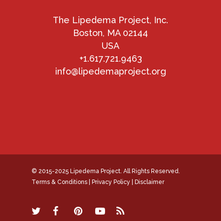
The Lipedema Project, Inc.
Boston, MA 02144
USA
+1.617.721.9463
info@lipedemaproject.org
© 2015-2025 Lipedema Project. All Rights Reserved.
Terms & Conditions
|
Privacy Policy
|
Disclaimer