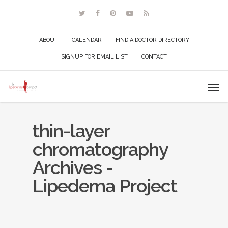
ABOUT
CALENDAR
FIND A DOCTOR DIRECTORY
SIGNUP FOR EMAIL LIST
CONTACT
thin-layer
chromatography
Archives -
Lipedema Project