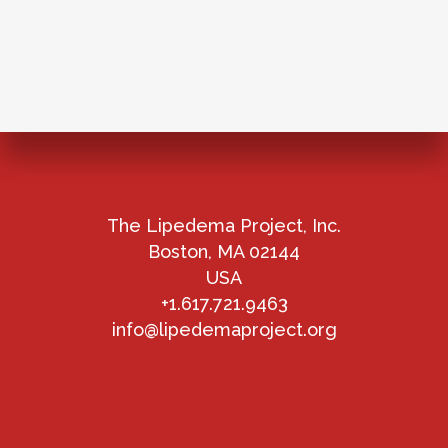
The Lipedema Project, Inc.
Boston, MA 02144
USA
+1.617.721.9463
info@lipedemaproject.org