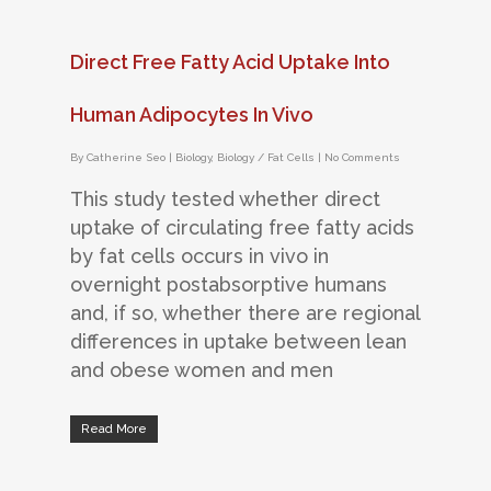
Direct Free Fatty Acid Uptake Into
Human Adipocytes In Vivo
By
Catherine Seo
|
Biology
,
Biology / Fat Cells
|
No Comments
This study tested whether direct
uptake of circulating free fatty acids
by fat cells occurs in vivo in
overnight postabsorptive humans
and, if so, whether there are regional
differences in uptake between lean
and obese women and men
Read More