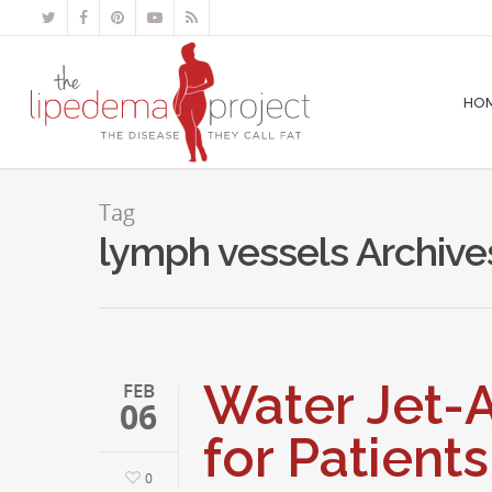
HO
Tag
lymph vessels Archive
Water Jet-A
FEB
06
for Patient
0