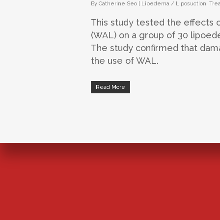
By
Catherine Seo
|
Lipedema / Liposuction
,
Tre
This study tested the effects 
(WAL) on a group of 30 lipoed
The study confirmed that dama
the use of WAL.
Read More