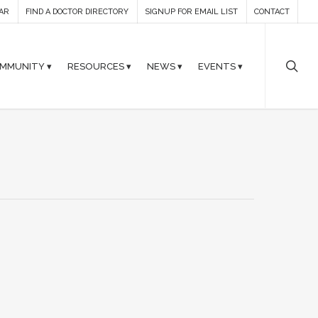
AR
FIND A DOCTOR DIRECTORY
SIGNUP FOR EMAIL LIST
CONTACT
MMUNITY ▾
RESOURCES ▾
NEWS ▾
EVENTS ▾