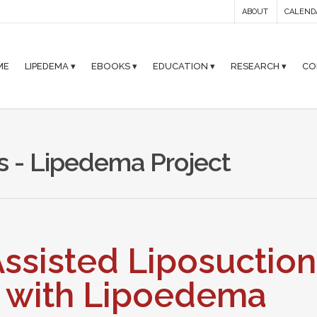
ABOUT
CALEND
ME
LIPEDEMA ▾
EBOOKS ▾
EDUCATION ▾
RESEARCH ▾
CO
s - Lipedema Project
ssisted Liposuction
s with Lipoedema