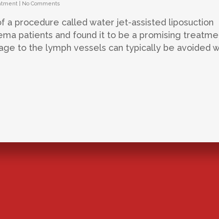
atment
|
No Comments
of a procedure called water jet-assisted liposuction
ema patients and found it to be a promising treatme
ge to the lymph vessels can typically be avoided w