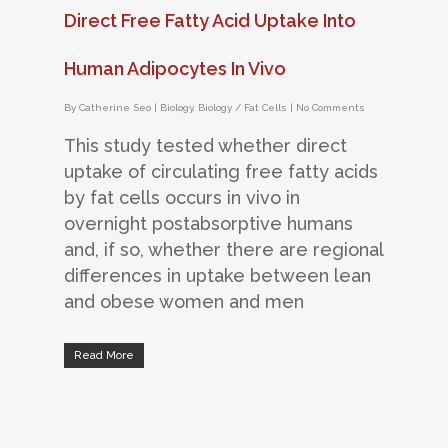
Direct Free Fatty Acid Uptake Into
Human Adipocytes In Vivo
By
Catherine Seo
|
Biology
,
Biology / Fat Cells
|
No Comments
This study tested whether direct
uptake of circulating free fatty acids
by fat cells occurs in vivo in
overnight postabsorptive humans
and, if so, whether there are regional
differences in uptake between lean
and obese women and men
Read More