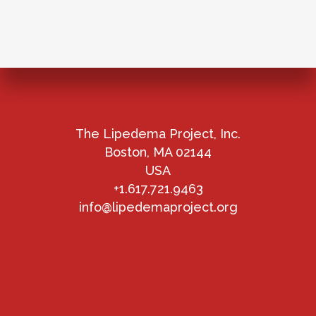
The Lipedema Project, Inc.
Boston, MA 02144
USA
+1.617.721.9463
info@lipedemaproject.org