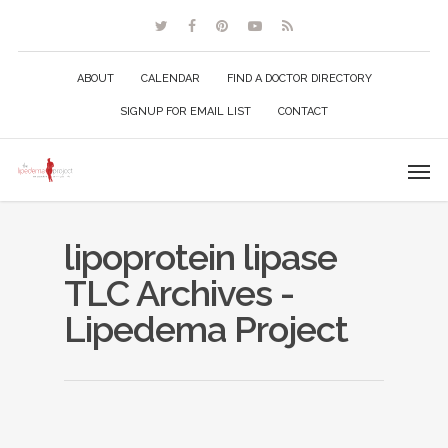
ABOUT
CALENDAR
FIND A DOCTOR DIRECTORY
SIGNUP FOR EMAIL LIST
CONTACT
lipoprotein lipase
TLC Archives -
Lipedema Project