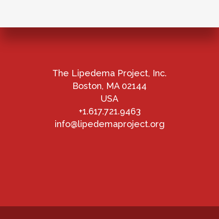
The Lipedema Project, Inc.
Boston, MA 02144
USA
+1.617.721.9463
info@lipedemaproject.org