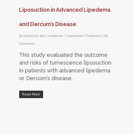
Liposuction in Advanced Lipedema
and Dercum’s Disease
By
Catherine Seo
|
Lipedema / Liposuction
,
Treatment
|
No
Comments
This study evaluated the outcome
and risks of tumescence liposuction
in patients with advanced lipedema
or Dercum’s disease.
Read More