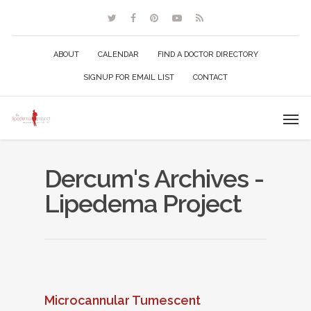
ABOUT
CALENDAR
FIND A DOCTOR DIRECTORY
SIGNUP FOR EMAIL LIST
CONTACT
Dercum's Archives -
Lipedema Project
Microcannular Tumescent