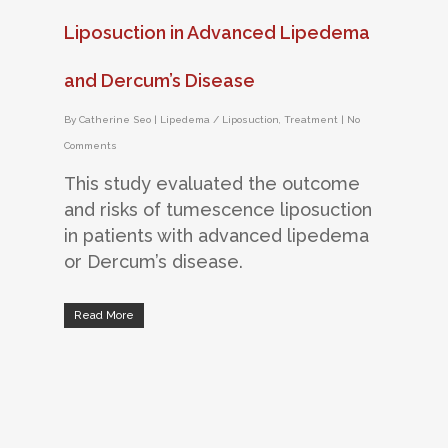
Liposuction in Advanced Lipedema
and Dercum’s Disease
By
Catherine Seo
|
Lipedema / Liposuction
,
Treatment
|
No
Comments
This study evaluated the outcome
and risks of tumescence liposuction
in patients with advanced lipedema
or Dercum’s disease.
Read More