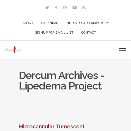
ABOUT
CALENDAR
FIND A DOCTOR DIRECTORY
SIGNUP FOR EMAIL LIST
CONTACT
Dercum Archives -
Lipedema Project
Microcannular Tumescent