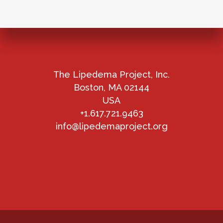
The Lipedema Project, Inc.
Boston, MA 02144
USA
+1.617.721.9463
info@lipedemaproject.org