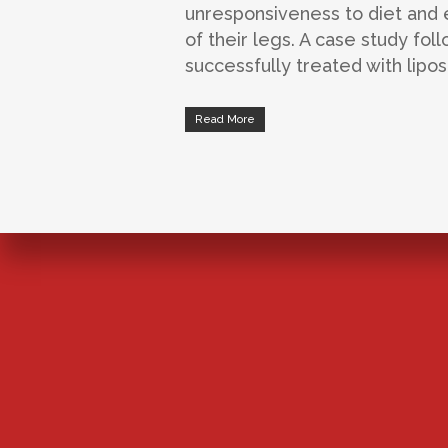
unresponsiveness to diet and e
of their legs. A case study fo
successfully treated with lipo
Read More