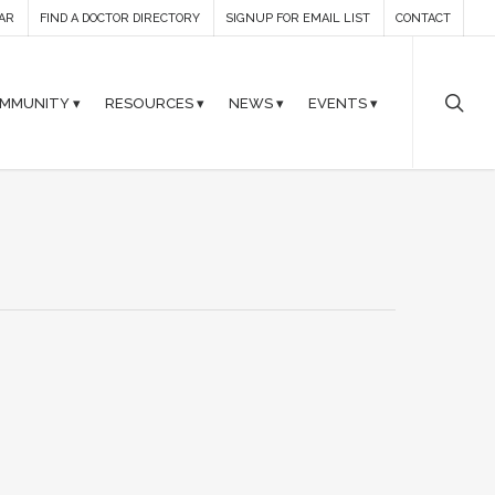
AR
FIND A DOCTOR DIRECTORY
SIGNUP FOR EMAIL LIST
CONTACT
MMUNITY ▾
RESOURCES ▾
NEWS ▾
EVENTS ▾