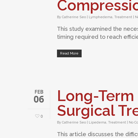
Compressio
By
Catherine Seo
|
Lymphedema
,
Treatment
|
N
This study examined the nece
timing required to reach effic
Read More
Long-Term 
FEB
06
Surgical T
0
By
Catherine Seo
|
Lipedema
,
Treatment
|
No C
This article discusses the diff