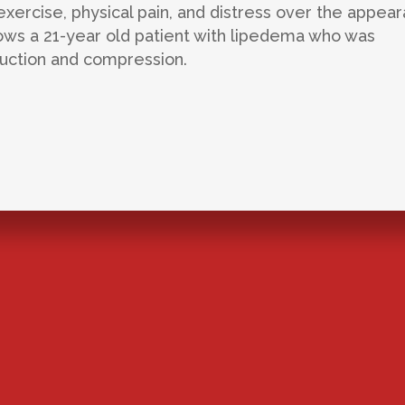
xercise, physical pain, and distress over the appea
llows a 21-year old patient with lipedema who was
suction and compression.