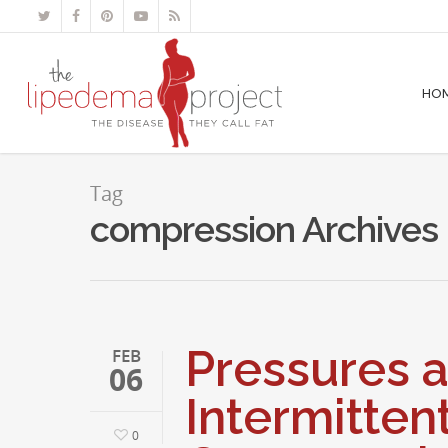
HO
Tag
compression Archives 
Pressures a
FEB
06
Intermitten
0