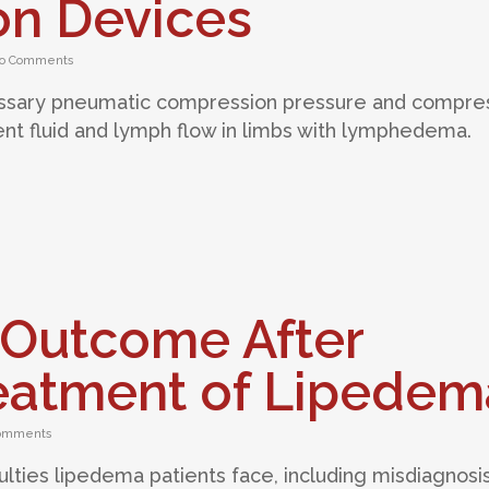
n Devices
o Comments
ssary pneumatic compression pressure and compre
ient fluid and lymph flow in limbs with lymphedema.
Outcome After
reatment of Lipedem
omments
iculties lipedema patients face, including misdiagnosis