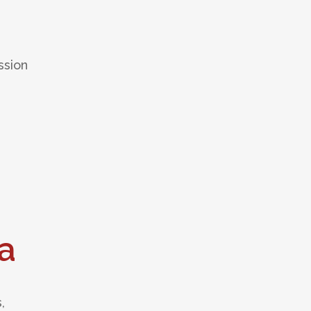
ssion
a
,