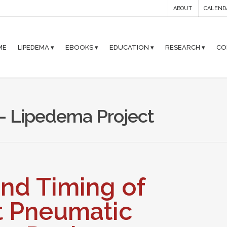
ABOUT
CALEND
ME
LIPEDEMA ▾
EBOOKS ▾
EDUCATION ▾
RESEARCH ▾
CO
- Lipedema Project
nd Timing of
t Pneumatic