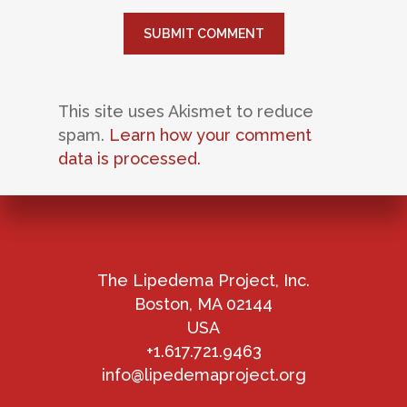
This site uses Akismet to reduce
spam.
Learn how your comment
data is processed.
The Lipedema Project, Inc.
Boston, MA 02144
USA
+1.617.721.9463
info@lipedemaproject.org