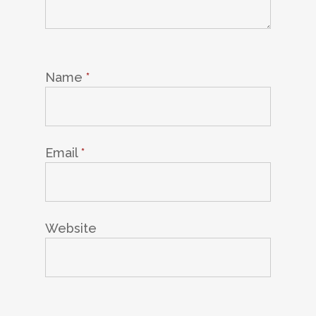
Name
*
Email
*
Website