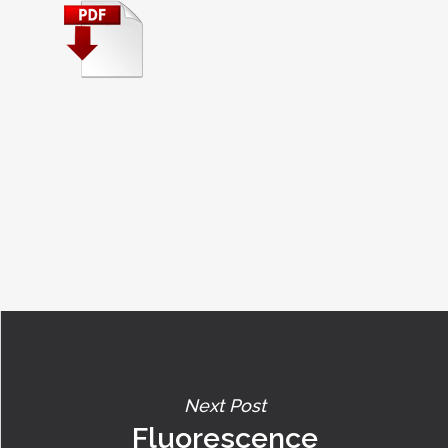
Next Post
Fluorescence