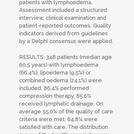
patients with lymphoedema.
Assessment included a structured
interview, clinical examination and
patient-reported outcomes. Quality
indicators derived from guidelines
by a Delphi consensus were applied.
RESULTS: 348 patients (median age
60.5 years) with lymphoedema
(66.4%), lipoedema (9.5%) or
combined oedema (24.1%) were
included. 86.4% performed
compression therapy, 85.6%
received lymphatic drainage. On
average 55.0% of the quality of care
criteria were met; 64.8% were
satisfied with care. The distribution