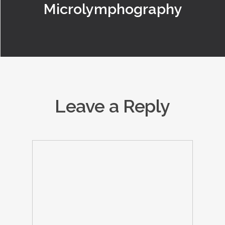
Microlymphography
Leave a Reply