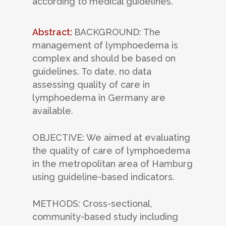
according to medical guidelines.
Abstract:
BACKGROUND: The
management of lymphoedema is
complex and should be based on
guidelines. To date, no data
assessing quality of care in
lymphoedema in Germany are
available.
OBJECTIVE: We aimed at evaluating
the quality of care of lymphoedema
in the metropolitan area of Hamburg
using guideline-based indicators.
METHODS: Cross-sectional,
community-based study including