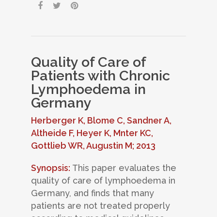
Quality of Care of
Patients with Chronic
Lymphoedema in
Germany
Herberger K, Blome C, Sandner A,
Altheide F, Heyer K, Mnter KC,
Gottlieb WR, Augustin M; 2013
Synopsis:
This paper evaluates the
quality of care of lymphoedema in
Germany, and finds that many
patients are not treated properly