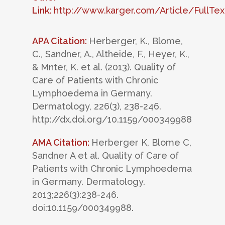
Link:
http://www.karger.com/Article/FullTe
APA Citation:
Herberger, K., Blome,
C., Sandner, A., Altheide, F., Heyer, K.,
& Mnter, K. et al. (2013). Quality of
Care of Patients with Chronic
Lymphoedema in Germany.
Dermatology, 226(3), 238-246.
http://dx.doi.org/10.1159/000349988
AMA Citation:
Herberger K, Blome C,
Sandner A et al. Quality of Care of
Patients with Chronic Lymphoedema
in Germany. Dermatology.
2013;226(3):238-246.
doi:10.1159/000349988.