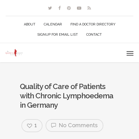
ABOUT
CALENDAR
FIND A DOCTOR DIRECTORY
SIGNUP FOR EMAIL LIST
CONTACT
Quality of Care of Patients
with Chronic Lymphoedema
in Germany
1
No Comments