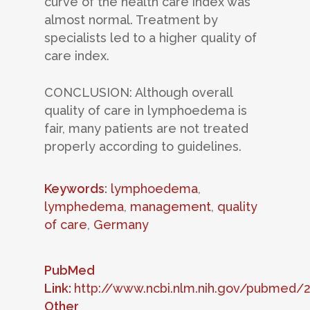
curve of the health care index was
almost normal. Treatment by
specialists led to a higher quality of
care index.
CONCLUSION: Although overall
quality of care in lymphoedema is
fair, many patients are not treated
properly according to guidelines.
Keywords
:
lymphoedema
,
lymphedema
,
management
,
quality
of care
,
Germany
PubMed
Link:
http://www.ncbi.nlm.nih.gov/pubmed/
Other