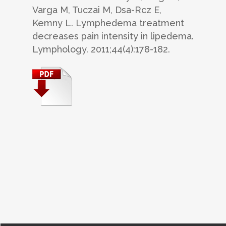
Varga M, Tuczai M, Dsa-Rcz E,
Kemny L. Lymphedema treatment
decreases pain intensity in lipedema.
Lymphology. 2011;44(4):178-182.