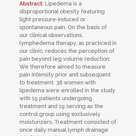
Abstract:
Lipedema is a
disproportional obesity featuring
light pressure-induced or
spontaneous pain. On the basis of
our clinical observations,
lymphedema therapy, as practiced in
our clinic, reduces the perception of
pain beyond leg volume reduction.
We therefore aimed to measure
pain intensity prior and subsequent
to treatment. 38 women with
lipedema were enrolled in the study
with 19 patients undergoing
treatment and 19 serving as the
control group using exclusively
moisturizers. Treatment consisted of
once daily manual lymph drainage