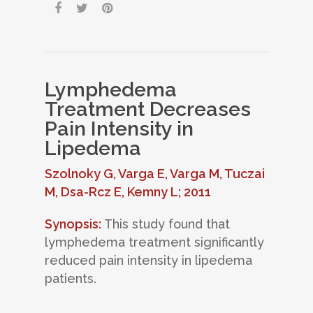
Lymphedema
Treatment Decreases
Pain Intensity in
Lipedema
Szolnoky G, Varga E, Varga M, Tuczai
M, Dsa-Rcz E, Kemny L; 2011
Synopsis:
This study found that
lymphedema treatment significantly
reduced pain intensity in lipedema
patients.