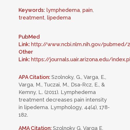
Keywords
:
lymphedema
,
pain
,
treatment
,
lipedema
PubMed
Link:
http://www.ncbi.nlm.nih.gov/pubmed/
Other
Link:
https://journals.uair.arizona.edu/inde
APA Citation:
Szolnoky, G., Varga, E.,
Varga, M., Tuczai, M., Dsa-Rcz, E., &
Kemny, L. (2011). Lymphedema
treatment decreases pain intensity
in lipedema. Lymphology, 44(4), 178-
182.
AMA Citation:
Szolnoky G, Varga E,