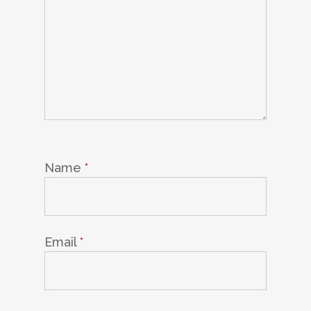
Name
*
Email
*