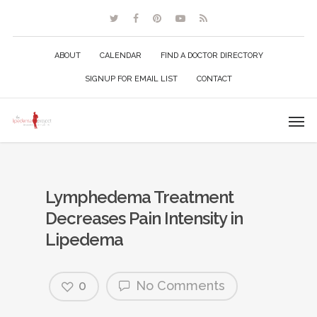
ABOUT
CALENDAR
FIND A DOCTOR DIRECTORY
SIGNUP FOR EMAIL LIST
CONTACT
Lymphedema Treatment
Decreases Pain Intensity in
Lipedema
0
No Comments