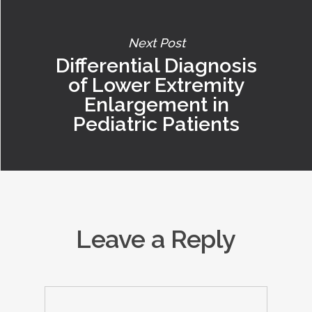
Next Post
Differential Diagnosis
of Lower Extremity
Enlargement in
Pediatric Patients
Leave a Reply