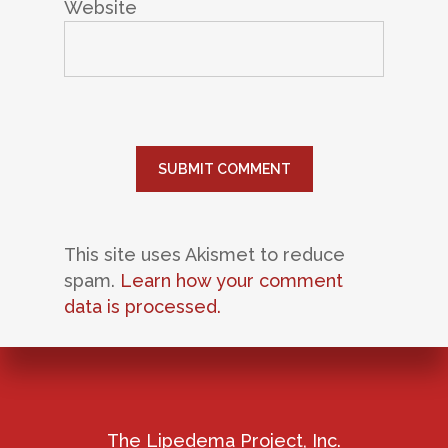
Website
This site uses Akismet to reduce
spam.
Learn how your comment
data is processed.
The Lipedema Project, Inc.