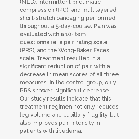
(MLD), intermittent pneumatic
compression (IPC), and multilayered
short-stretch bandaging performed
throughout a 5-day-course. Pain was
evaluated with a 10-item
questionnaire, a pain rating scale
(PRS), and the Wong-Baker Faces
scale. Treatment resulted in a
significant reduction of pain with a
decrease in mean scores of all three
measures. In the control group, only
PRS showed significant decrease.
Our study results indicate that this
treatment regimen not only reduces
leg volume and capillary fragility, but
also improves pain intensity in
patients with lipedema.