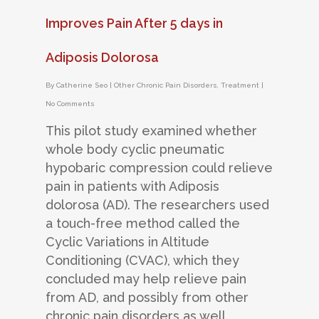
Improves Pain After 5 days in
Adiposis Dolorosa
By
Catherine Seo
|
Other Chronic Pain Disorders
,
Treatment
|
No Comments
This pilot study examined whether
whole body cyclic pneumatic
hypobaric compression could relieve
pain in patients with Adiposis
dolorosa (AD). The researchers used
a touch-free method called the
Cyclic Variations in Altitude
Conditioning (CVAC), which they
concluded may help relieve pain
from AD, and possibly from other
chronic pain disorders as well.