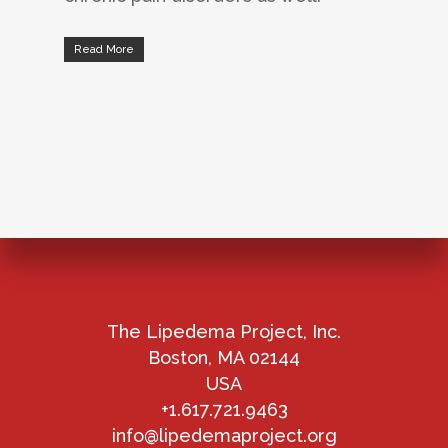
Read More
The Lipedema Project, Inc.
Boston, MA 02144
USA
+1.617.721.9463
info@lipedemaproject.org