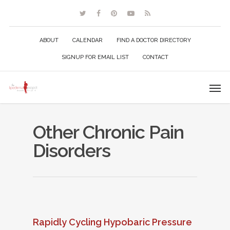
ABOUT
CALENDAR
FIND A DOCTOR DIRECTORY
SIGNUP FOR EMAIL LIST
CONTACT
Other Chronic Pain
Disorders
Rapidly Cycling Hypobaric Pressure