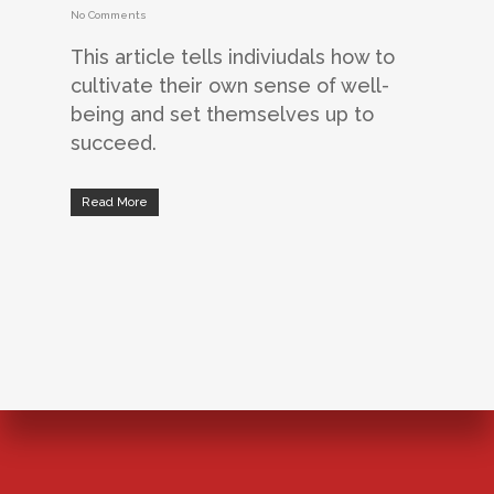
No Comments
This article tells indiviudals how to
cultivate their own sense of well-
being and set themselves up to
succeed.
Read More