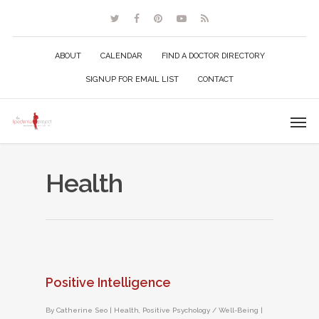
ABOUT
CALENDAR
FIND A DOCTOR DIRECTORY
SIGNUP FOR EMAIL LIST
CONTACT
Health
Positive Intelligence
By
Catherine Seo
|
Health
,
Positive Psychology / Well-Being
|