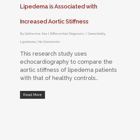
Lipedema is Associated with
Increased Aortic Stiffness
By
Catherine Seo
|
Differential Diagnosis / Comorbidity
,
Lipedema
|
No Comments
This research study uses
echocardiography to compare the
aortic stiffness of lipedema patients
with that of healthy controls..
Read More