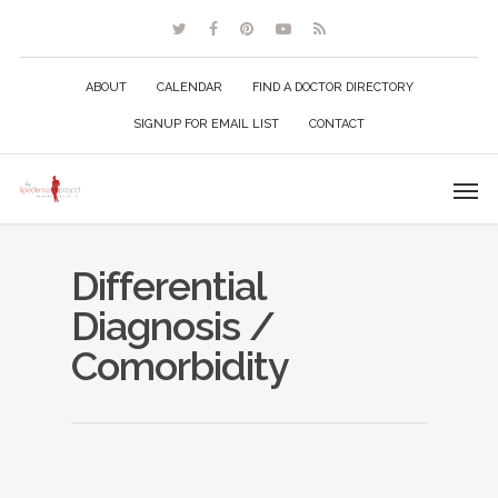
ABOUT
CALENDAR
FIND A DOCTOR DIRECTORY
SIGNUP FOR EMAIL LIST
CONTACT
Differential
Diagnosis /
Comorbidity