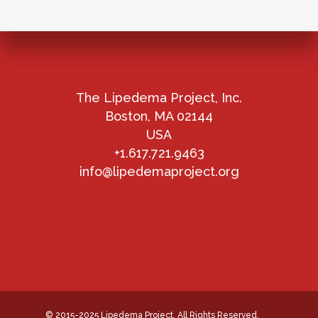
The Lipedema Project, Inc.
Boston, MA 02144
USA
+1.617.721.9463
info@lipedemaproject.org
© 2015-2025 Lipedema Project. All Rights Reserved.