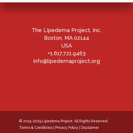
The Lipedema Project, Inc.
Boston, MA 02144
USA
+1.617.721.9463
info@lipedemaproject.org
© 2015-2025 Lipedema Project. All Rights Reserved.
Terms & Conditions
|
Privacy Policy
|
Disclaimer