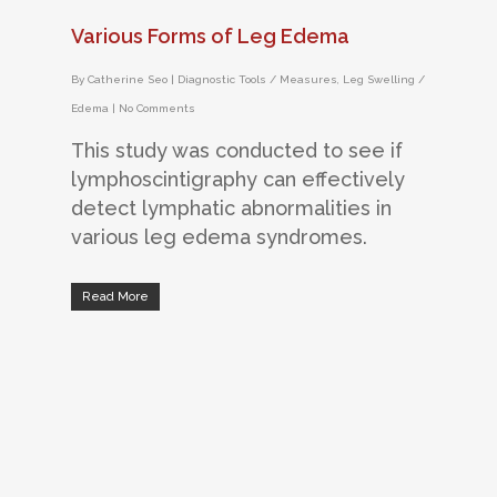
Various Forms of Leg Edema
By
Catherine Seo
|
Diagnostic Tools / Measures
,
Leg Swelling /
Edema
|
No Comments
This study was conducted to see if
lymphoscintigraphy can effectively
detect lymphatic abnormalities in
various leg edema syndromes.
Read More