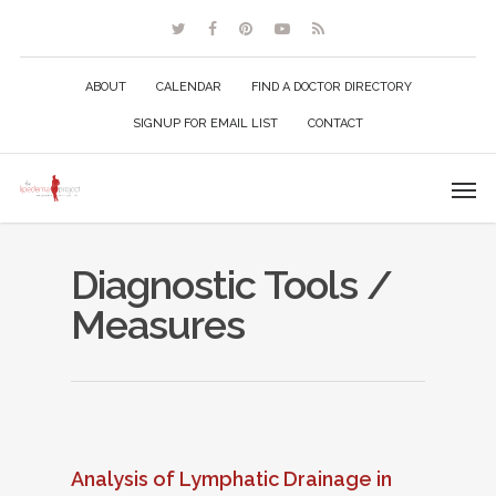
ABOUT
CALENDAR
FIND A DOCTOR DIRECTORY
SIGNUP FOR EMAIL LIST
CONTACT
Diagnostic Tools /
Measures
Analysis of Lymphatic Drainage in