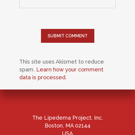
This site uses Akismet to reduce
spam.
Learn how your comment
data is processed.
The Lipedema Project, Inc.
Boston, MA 02144
USA