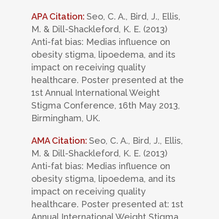
APA Citation:
Seo, C. A., Bird, J., Ellis,
M. & Dill-Shackleford, K. E. (2013)
Anti-fat bias: Medias influence on
obesity stigma, lipoedema, and its
impact on receiving quality
healthcare. Poster presented at the
1st Annual International Weight
Stigma Conference, 16th May 2013,
Birmingham, UK.
AMA Citation:
Seo, C. A., Bird, J., Ellis,
M. & Dill-Shackleford, K. E. (2013)
Anti-fat bias: Medias influence on
obesity stigma, lipoedema, and its
impact on receiving quality
healthcare. Poster presented at: 1st
Annual International Weight Stigma