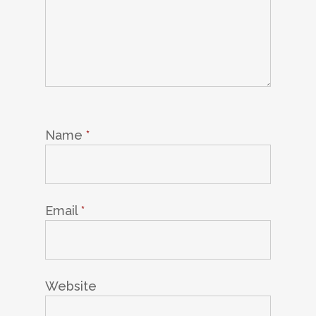
Name
*
Email
*
Website