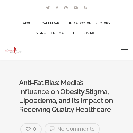
ABOUT
CALENDAR
FIND A DOCTOR DIRECTORY
SIGNUP FOR EMAIL LIST
CONTACT
Anti-Fat Bias: Media’s
Influence on Obesity Stigma,
Lipoedema, and Its Impact on
Receiving Quality Healthcare
0
No Comments