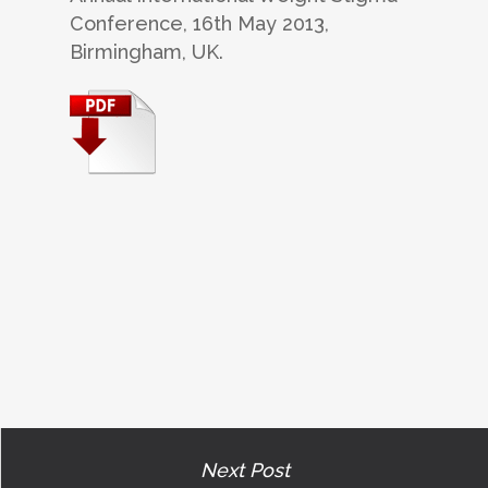
Conference, 16th May 2013,
Birmingham, UK.
Next Post