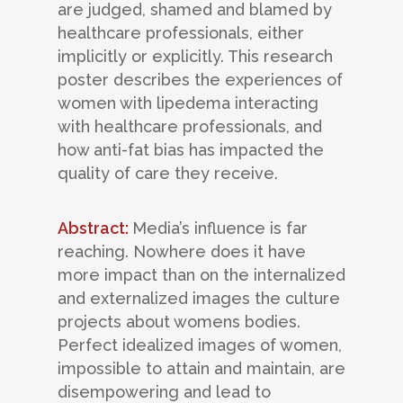
are judged, shamed and blamed by
healthcare professionals, either
implicitly or explicitly. This research
poster describes the experiences of
women with lipedema interacting
with healthcare professionals, and
how anti-fat bias has impacted the
quality of care they receive.
Abstract:
Media’s influence is far
reaching. Nowhere does it have
more impact than on the internalized
and externalized images the culture
projects about womens bodies.
Perfect idealized images of women,
impossible to attain and maintain, are
disempowering and lead to