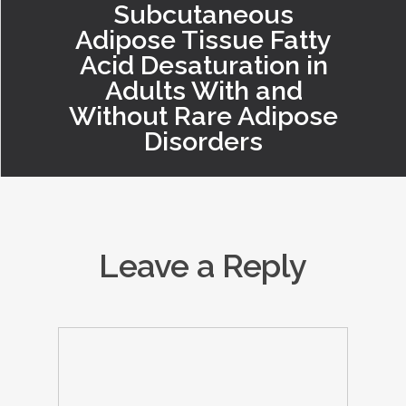
Subcutaneous
Adipose Tissue Fatty
Acid Desaturation in
Adults With and
Without Rare Adipose
Disorders
Leave a Reply