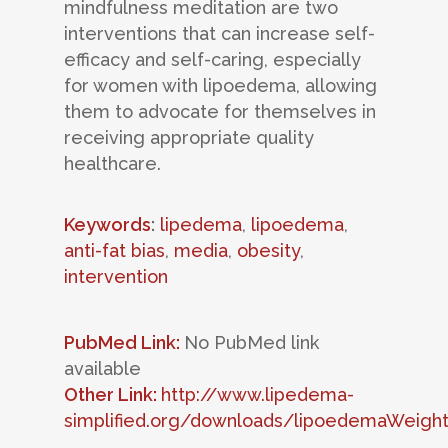
mindfulness meditation are two
interventions that can increase self-
efficacy and self-caring, especially
for women with lipoedema, allowing
them to advocate for themselves in
receiving appropriate quality
healthcare.
Keywords
:
lipedema
,
lipoedema
,
anti-fat bias
,
media
,
obesity
,
intervention
PubMed Link:
No PubMed link
available
Other Link:
http://www.lipedema-
simplified.org/downloads/lipoedemaWeight