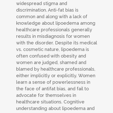
widespread stigma and
discrimination. Anti-fat bias is
common and along with a lack of
knowledge about lipoedema among
healthcare professionals generally
results in misdiagnosis for women
with the disorder. Despite its medical
vs. cosmetic nature, lipoedema is
often confused with obesity and
women are judged, shamed and
blamed by healthcare professionals,
either implicitly or explicitly. Women
learn a sense of powerlessness in
the face of antifat bias, and fail to
advocate for themselves in
healthcare situations. Cognitive
understanding about lipoedema and