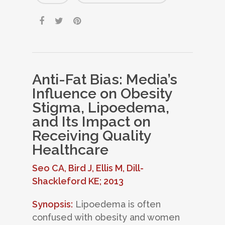
Anti-Fat Bias: Media’s
Influence on Obesity
Stigma, Lipoedema,
and Its Impact on
Receiving Quality
Healthcare
Seo CA, Bird J, Ellis M, Dill-
Shackleford KE; 2013
Synopsis:
Lipoedema is often
confused with obesity and women