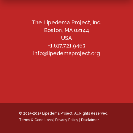
The Lipedema Project, Inc.
Boston, MA 02144
USA
+1.617.721.9463
info@lipedemaproject.org
© 2015-2025 Lipedema Project. All Rights Reserved.
Terms & Conditions
|
Privacy Policy
|
Disclaimer