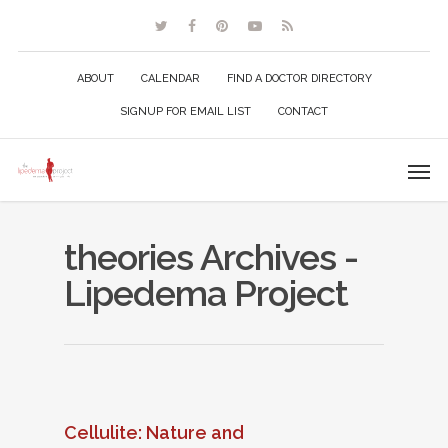
ABOUT
CALENDAR
FIND A DOCTOR DIRECTORY
SIGNUP FOR EMAIL LIST
CONTACT
theories Archives -
Lipedema Project
Cellulite: Nature and