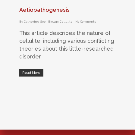
Aetiopathogenesis
By
Catherine Seo
|
Biology
,
Cellulite
|
No Comments
This article describes the nature of
cellulite, including various conflicting
theories about this little-researched
disorder.
Read More