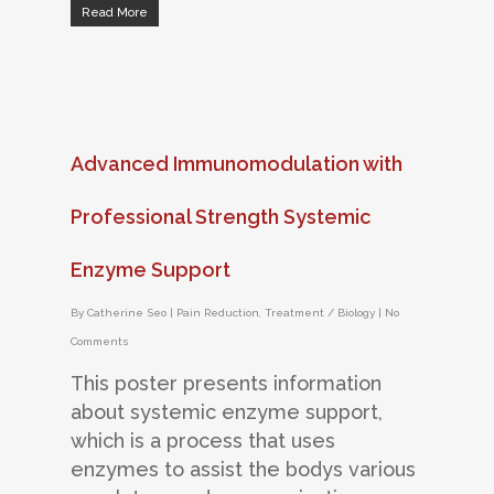
Read More
Advanced Immunomodulation with
Professional Strength Systemic
Enzyme Support
By
Catherine Seo
|
Pain Reduction
,
Treatment / Biology
|
No
Comments
This poster presents information
about systemic enzyme support,
which is a process that uses
enzymes to assist the bodys various