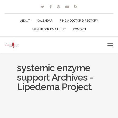
ABOUT
CALENDAR
FIND A DOCTOR DIRECTORY
SIGNUP FOR EMAIL LIST
CONTACT
systemic enzyme
support Archives -
Lipedema Project