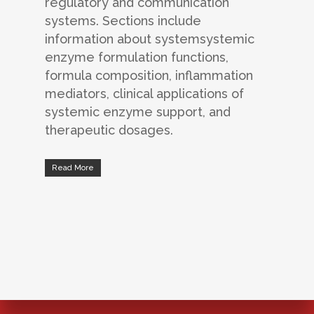
regulatory and communication
systems. Sections include
information about systemsystemic
enzyme formulation functions,
formula composition, inflammation
mediators, clinical applications of
systemic enzyme support, and
therapeutic dosages.
Read More