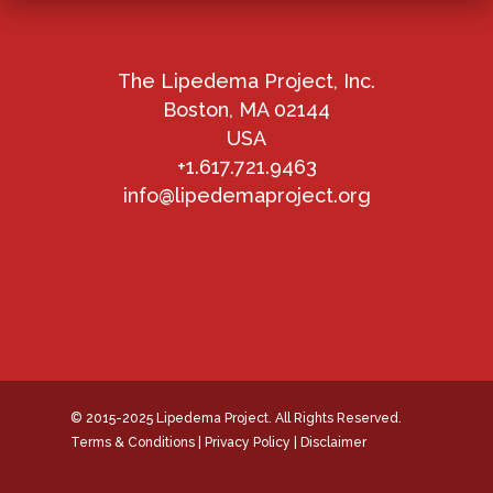
The Lipedema Project, Inc.
Boston, MA 02144
USA
+1.617.721.9463
info@lipedemaproject.org
© 2015-2025 Lipedema Project. All Rights Reserved.
Terms & Conditions
|
Privacy Policy
|
Disclaimer