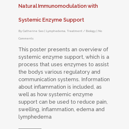
Natural Immunomodulation with
Systemic Enzyme Support
By
Catherine Seo
|
Lymphedema
,
Treatment / Biology
|
No
Comments
This poster presents an overview of
systemic enzyme support, which is a
process that uses enzymes to assist
the bodys various regulatory and
communication systems. Information
about inflammation is included, as
well as how systemic enzyme
support can be used to reduce pain,
swelling, inflammation, edema and
lymphedema