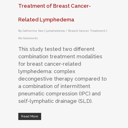
Treatment of Breast Cancer-
Related Lymphedema
By
Catherine Seo
|
Lymphedema / Breast Cancer
,
Treatment
|
No Comments
This study tested two different
combination treatment modalities
for breast cancer-related
lymphedema: complex
decongestive therapy compared to
a combination of intermittent
pneumatic compression (IPC) and
self-lymphatic drainage (SLD).
Read More