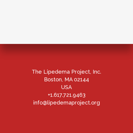
The Lipedema Project, Inc.
Boston, MA 02144
USA
+1.617.721.9463
info@lipedemaproject.org