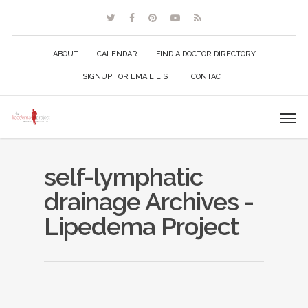
ABOUT
CALENDAR
FIND A DOCTOR DIRECTORY
SIGNUP FOR EMAIL LIST
CONTACT
self-lymphatic
drainage Archives -
Lipedema Project