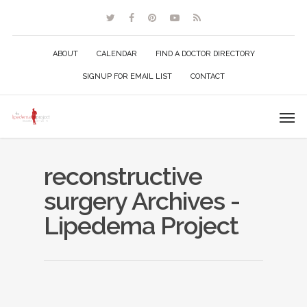
ABOUT
CALENDAR
FIND A DOCTOR DIRECTORY
SIGNUP FOR EMAIL LIST
CONTACT
reconstructive
surgery Archives -
Lipedema Project