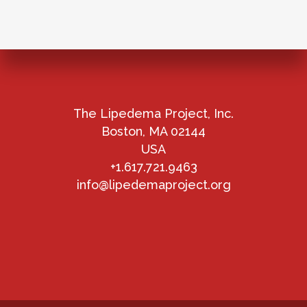
The Lipedema Project, Inc.
Boston, MA 02144
USA
+1.617.721.9463
info@lipedemaproject.org