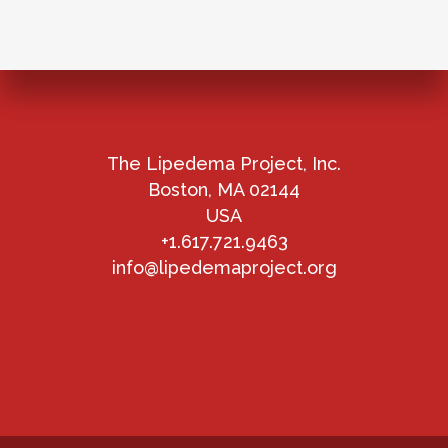
The Lipedema Project, Inc.
Boston, MA 02144
USA
+1.617.721.9463
info@lipedemaproject.org