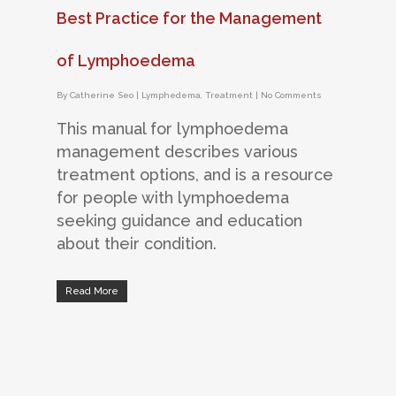
Best Practice for the Management
of Lymphoedema
By
Catherine Seo
|
Lymphedema
,
Treatment
|
No Comments
This manual for lymphoedema
management describes various
treatment options, and is a resource
for people with lymphoedema
seeking guidance and education
about their condition.
Read More