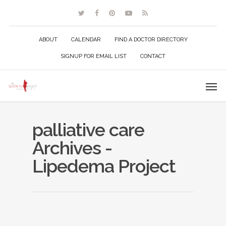
ABOUT
CALENDAR
FIND A DOCTOR DIRECTORY
SIGNUP FOR EMAIL LIST
CONTACT
palliative care
Archives -
Lipedema Project