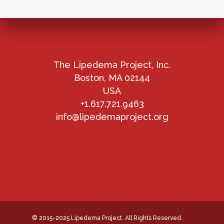
The Lipedema Project, Inc.
Boston, MA 02144
USA
+1.617.721.9463
info@lipedemaproject.org
© 2015-2025 Lipedema Project. All Rights Reserved.