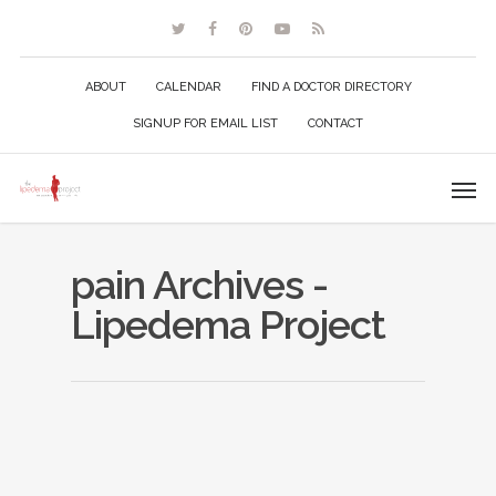
ABOUT
CALENDAR
FIND A DOCTOR DIRECTORY
SIGNUP FOR EMAIL LIST
CONTACT
pain Archives -
Lipedema Project