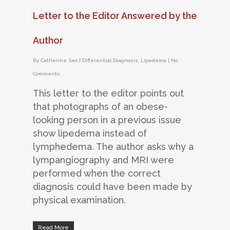
Letter to the Editor Answered by the
Author
By
Catherine Seo
|
Differential Diagnosis
,
Lipedema
|
No
Comments
This letter to the editor points out
that photographs of an obese-
looking person in a previous issue
show lipedema instead of
lymphedema. The author asks why a
lympangiography and MRI were
performed when the correct
diagnosis could have been made by
physical examination.
Read More