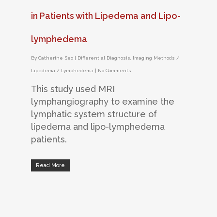
in Patients with Lipedema and Lipo-
lymphedema
By
Catherine Seo
|
Differential Diagnosis
,
Imaging Methods /
Lipedema / Lymphedema
|
No Comments
This study used MRI
lymphangiography to examine the
lymphatic system structure of
lipedema and lipo-lymphedema
patients.
Read More