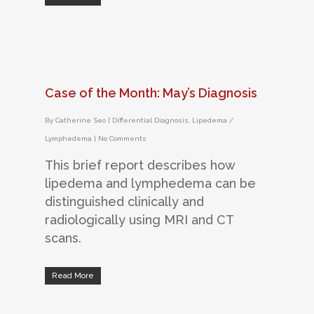
Case of the Month: May’s Diagnosis
By
Catherine Seo
|
Differential Diagnosis
,
Lipedema /
Lymphedema
|
No Comments
This brief report describes how
lipedema and lymphedema can be
distinguished clinically and
radiologically using MRI and CT
scans.
Read More