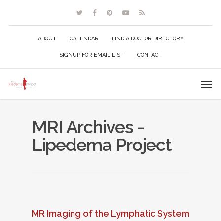
ABOUT
CALENDAR
FIND A DOCTOR DIRECTORY
SIGNUP FOR EMAIL LIST
CONTACT
MRI Archives -
Lipedema Project
MR Imaging of the Lymphatic System