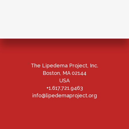
The Lipedema Project, Inc.
Boston, MA 02144
USA
+1.617.721.9463
info@lipedemaproject.org