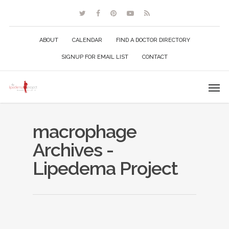
ABOUT
CALENDAR
FIND A DOCTOR DIRECTORY
SIGNUP FOR EMAIL LIST
CONTACT
macrophage
Archives -
Lipedema Project