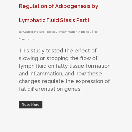
Regulation of Adipogenesis by
Lymphatic Fluid Stasis Part I
By
Catherine Seo
|
Biology
,
Inflammation / Biology
|
No
Comments
This study tested the effect of
slowing or stopping the flow of
lymph fluid on fatty tissue formation
and inflammation, and how these
changes regulate the expression of
fat differentiation genes.
Read More