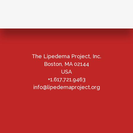
The Lipedema Project, Inc.
Boston, MA 02144
USA
+1.617.721.9463
info@lipedemaproject.org