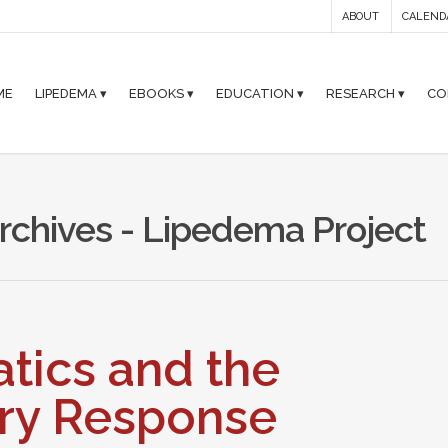
ABOUT
CALEND
ME
LIPEDEMA ▾
EBOOKS ▾
EDUCATION ▾
RESEARCH ▾
CO
Archives - Lipedema Project
tics and the
ry Response