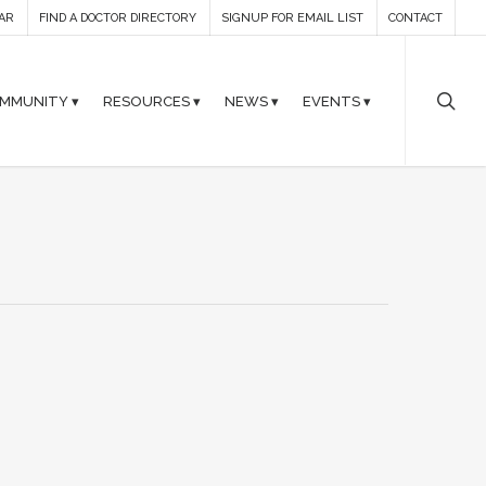
AR
FIND A DOCTOR DIRECTORY
SIGNUP FOR EMAIL LIST
CONTACT
MMUNITY ▾
RESOURCES ▾
NEWS ▾
EVENTS ▾