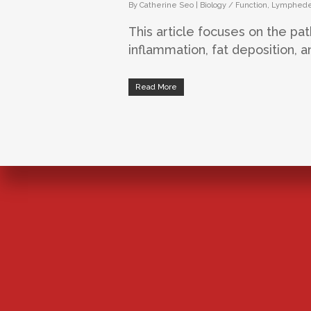
By
Catherine Seo
|
Biology / Function
,
Lymphed
This article focuses on the pa
inflammation, fat deposition, an
Read More