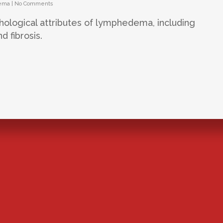
ema
|
No Comments
thological attributes of lymphedema, including
d fibrosis.