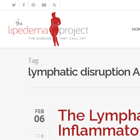
HO
Tag
lymphatic disruption 
The Lympha
FEB
06
Inflammato
0