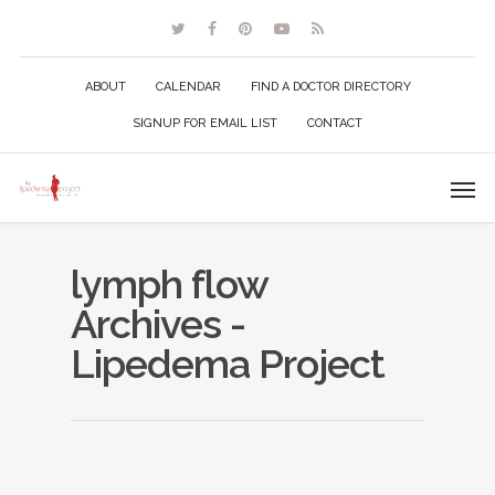
ABOUT
CALENDAR
FIND A DOCTOR DIRECTORY
SIGNUP FOR EMAIL LIST
CONTACT
lymph flow
Archives -
Lipedema Project