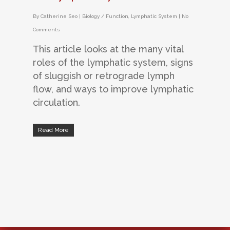
By
Catherine Seo
|
Biology / Function
,
Lymphatic System
|
No
Comments
This article looks at the many vital
roles of the lymphatic system, signs
of sluggish or retrograde lymph
flow, and ways to improve lymphatic
circulation.
Read More