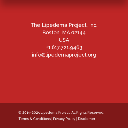
The Lipedema Project, Inc.
Boston, MA 02144
USA
+1.617.721.9463
info@lipedemaproject.org
© 2015-2025 Lipedema Project. All Rights Reserved.
Terms & Conditions
|
Privacy Policy
|
Disclaimer