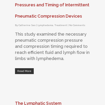
Pressures and Timing of Intermittent
Pneumatic Compression Devices
By
Catherine Seo
|
Lymphedema
,
Treatment
|
No Comments
This study examined the necessary
pneumatic compression pressure
and compression timing required to
reach efficient fluid and lymph flow in
limbs with lymphedema.
Read More
The Lymphatic System