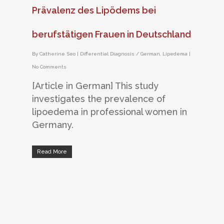
Prävalenz des Lipödems bei
berufstätigen Frauen in Deutschland
By
Catherine Seo
|
Differential Diagnosis / German
,
Lipedema
|
No Comments
[Article in German] This study
investigates the prevalence of
lipoedema in professional women in
Germany.
Read More