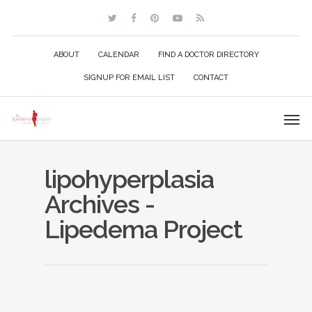
ABOUT
CALENDAR
FIND A DOCTOR DIRECTORY
SIGNUP FOR EMAIL LIST
CONTACT
lipohyperplasia
Archives -
Lipedema Project