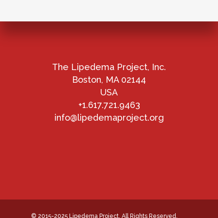
The Lipedema Project, Inc.
Boston, MA 02144
USA
+1.617.721.9463
info@lipedemaproject.org
© 2015-2025 Lipedema Project. All Rights Reserved.