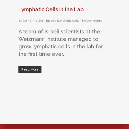
Lymphatic Cells in the Lab
By
Catherine Seo
|
Biology
,
Lymphatic Cells
|
No Comments
A team of Israeli scientists at the
Weizmann Institute managed to
grow lymphatic cells in the lab for
the first time ever.
Read More