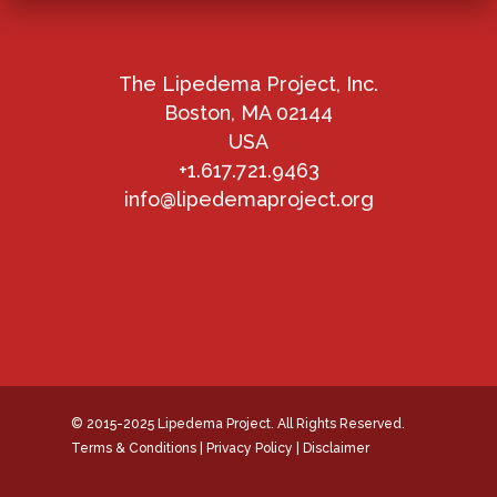
The Lipedema Project, Inc.
Boston, MA 02144
USA
+1.617.721.9463
info@lipedemaproject.org
© 2015-2025 Lipedema Project. All Rights Reserved.
Terms & Conditions
|
Privacy Policy
|
Disclaimer