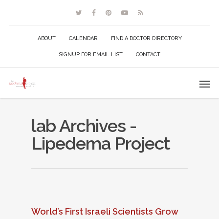
ABOUT
CALENDAR
FIND A DOCTOR DIRECTORY
SIGNUP FOR EMAIL LIST
CONTACT
lab Archives -
Lipedema Project
World’s First Israeli Scientists Grow