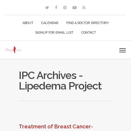
ABOUT
CALENDAR
FIND A DOCTOR DIRECTORY
SIGNUP FOR EMAIL LIST
CONTACT
IPC Archives -
Lipedema Project
Treatment of Breast Cancer-