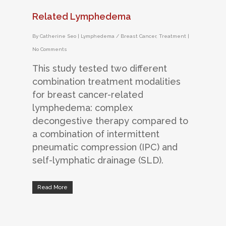
Related Lymphedema
By
Catherine Seo
|
Lymphedema / Breast Cancer
,
Treatment
|
No Comments
This study tested two different
combination treatment modalities
for breast cancer-related
lymphedema: complex
decongestive therapy compared to
a combination of intermittent
pneumatic compression (IPC) and
self-lymphatic drainage (SLD).
Read More