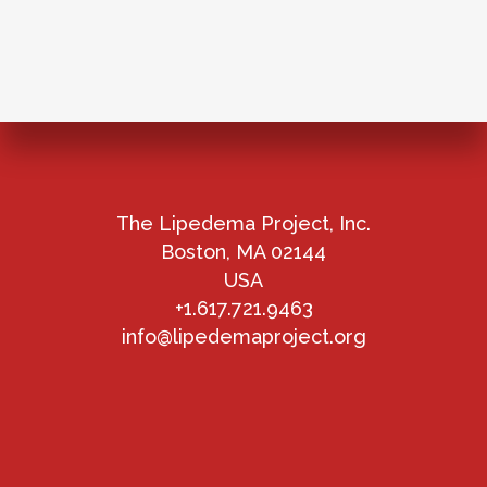
The Lipedema Project, Inc.
Boston, MA 02144
USA
+1.617.721.9463
info@lipedemaproject.org