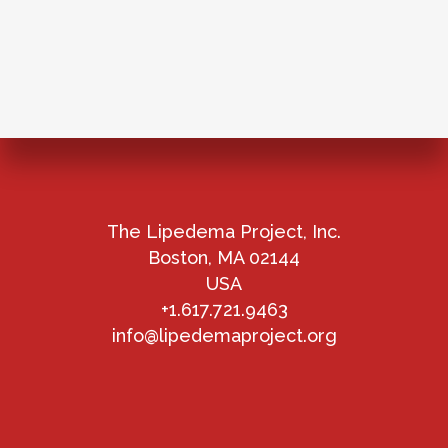
The Lipedema Project, Inc.
Boston, MA 02144
USA
+1.617.721.9463
info@lipedemaproject.org