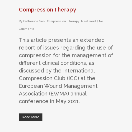
Compression Therapy
By
Catherine Seo
|
Compression Therapy
,
Treatment
|
No
Comments
This article presents an extended
report of issues regarding the use of
compression for the management of
different clinical conditions, as
discussed by the International
Compression Club (ICC) at the
European Wound Management
Association (EWMA) annual
conference in May 2011.
Read More