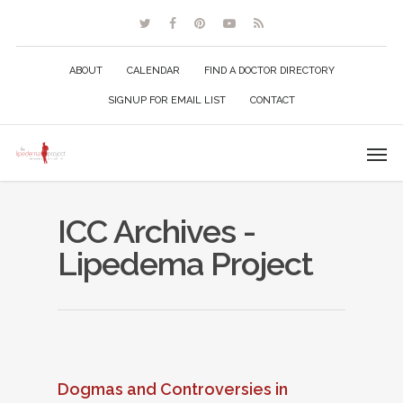
ABOUT
CALENDAR
FIND A DOCTOR DIRECTORY
SIGNUP FOR EMAIL LIST
CONTACT
ICC Archives -
Lipedema Project
Dogmas and Controversies in