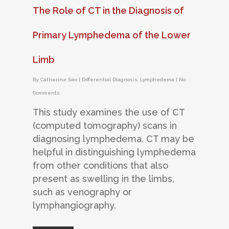
The Role of CT in the Diagnosis of
Primary Lymphedema of the Lower
Limb
By
Catherine Seo
|
Differential Diagnosis
,
Lymphedema
|
No
Comments
This study examines the use of CT
(computed tomography) scans in
diagnosing lymphedema. CT may be
helpful in distinguishing lymphedema
from other conditions that also
present as swelling in the limbs,
such as venography or
lymphangiography.