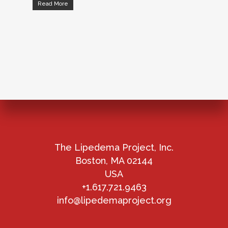
Read More
The Lipedema Project, Inc.
Boston, MA 02144
USA
+1.617.721.9463
info@lipedemaproject.org