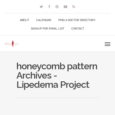
ABOUT
CALENDAR
FIND A DOCTOR DIRECTORY
SIGNUP FOR EMAIL LIST
CONTACT
honeycomb pattern
Archives -
Lipedema Project